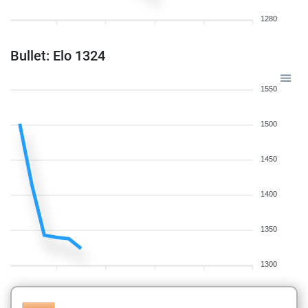
1280
Bullet: Elo 1324
1550
1500
1450
1400
1350
1300