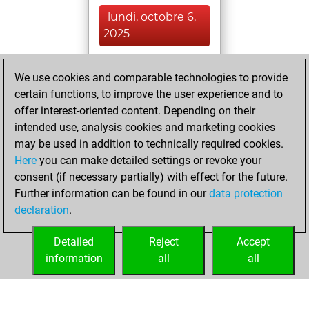
lundi, octobre 6,
2025
You played 11
We use cookies and comparable technologies to provide
blitz games
Play
certain functions, to improve the user experience and to
You scored +1
offer interest-oriented content. Depending on their
=0 -10 in blitz
intended use, analysis cookies and marketing cookies
may be used in addition to technically required cookies.
jeudi, août 7, 2025
Here
you can make detailed settings or revoke your
consent (if necessary partially) with effect for the future.
You played 5
Further information can be found in our
data protection
bullet games
Play
declaration
.
You scored +0
=0 -5 in bullet
Detailed
Reject
Accept
information
all
all