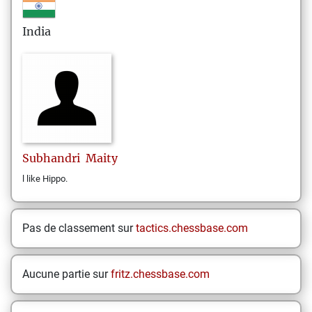
India
Subhandri
Maity
l like Hippo.
Pas de classement sur
tactics.chessbase.com
Aucune partie sur
fritz.chessbase.com