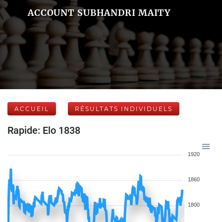
ACCOUNT SUBHANDRI MAITY
ACCUEIL
RÉSULTATS INDIVIDUELS
Rapide: Elo 1838
1920
1860
1800