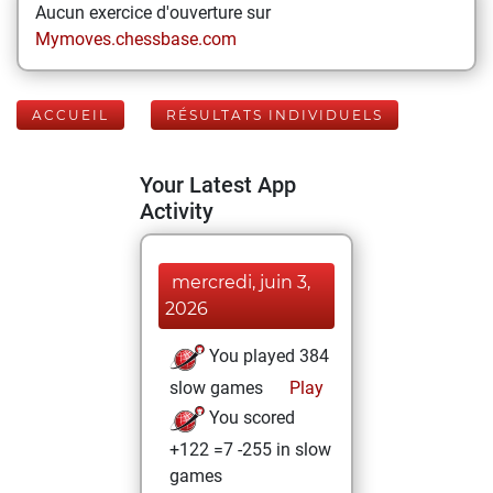
Aucun exercice d'ouverture sur
Mymoves.chessbase.com
ACCUEIL
RÉSULTATS INDIVIDUELS
Your Latest App
Activity
mercredi, juin 3,
2026
You played 384
slow games
Play
You scored
+122 =7 -255 in slow
games