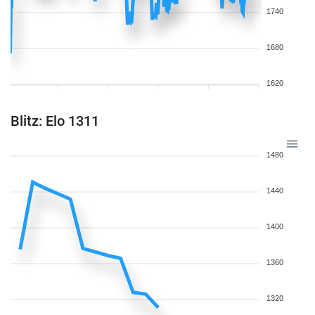
1740
1680
1620
Blitz: Elo 1311
1480
1440
1400
1360
1320