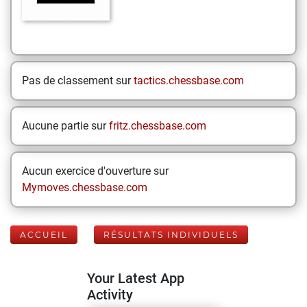
Pas de classement sur
tactics.chessbase.com
Aucune partie sur
fritz.chessbase.com
Aucun exercice d'ouverture sur
Mymoves.chessbase.com
ACCUEIL
RÉSULTATS INDIVIDUELS
Your Latest App
Activity