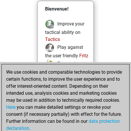
Bienvenue!
Improve your
tactical ability on
Tactics
Play against
the user friendly
Fritz
Test and
We use cookies and comparable technologies to provide
improve your
certain functions, to improve the user experience and to
openings knowledge
offer interest-oriented content. Depending on their
on
MyMoves
intended use, analysis cookies and marketing cookies
Play and
may be used in addition to technically required cookies.
follow your friends'
Here
you can make detailed settings or revoke your
games on
Play
consent (if necessary partially) with effect for the future.
Solve some
Further information can be found in our
data protection
beautiful and
declaration
.