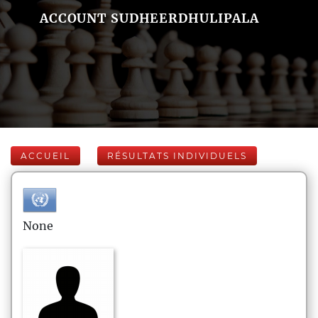
ACCOUNT SUDHEERDHULIPALA
ACCUEIL
RÉSULTATS INDIVIDUELS
None