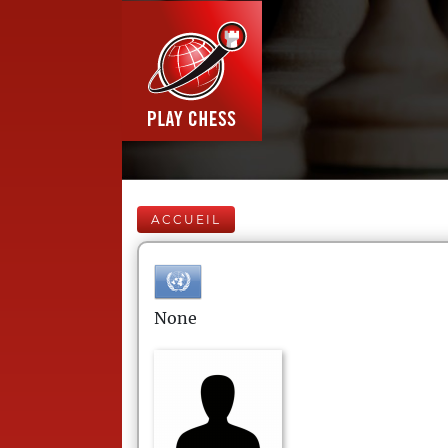
ACCUEIL
None