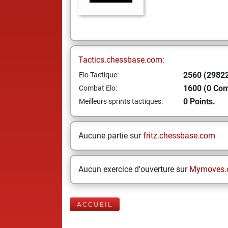
Tactics.chessbase.com:
2560 (29822
Elo Tactique:
1600 (0 Co
Combat Elo:
0 Points.
Meilleurs sprints tactiques:
Aucune partie sur
fritz.chessbase.com
Aucun exercice d'ouverture sur
Mymoves.
ACCUEIL