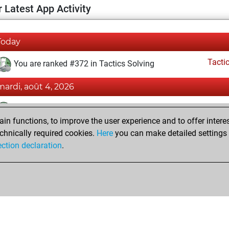
 Latest App Activity
Today
Tacti
You are ranked #372 in Tactics Solving
mardi, août 4, 2026
Tacti
You totalled 29822 tactics positions
n functions, to improve the user experience and to offer interes
You solved 24365 tactics positions
chnically required cookies.
Here
you can make detailed settings o
You achieved an Elo of 2560 in tactics positions
ection declaration
.