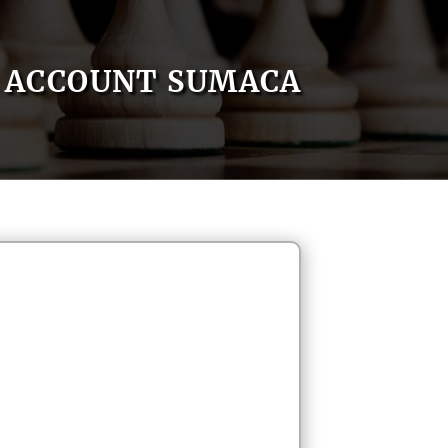
ACCOUNT SUMACA