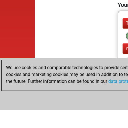
Your
We use cookies and comparable technologies to provide certai
cookies and marketing cookies may be used in addition to te
the future. Further information can be found in our
data prot