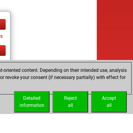
cs
cs
t-oriented content. Depending on their intended use, analysis
r revoke your consent (if necessary partially) with effect for
Detailed
Reject
Accept
information
all
all