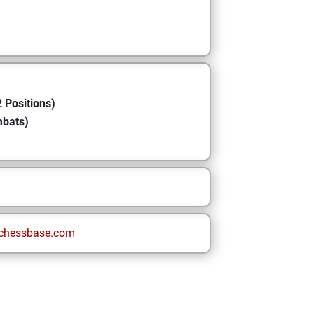
 Positions)
mbats)
chessbase.com