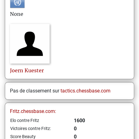
None
Joern
Kuester
Pas de classement sur
tactics.chessbase.com
Fritz.chessbase.com:
1600
Elo contre Fritz
0
Victoires contre Fritz:
0
Score Beauty