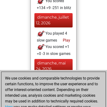
You scored
+134 =9 -251 in blitz
dimanche, juillet
12, 2026
You played 4
slow games
Play
You scored +1
=0 -3 in slow games
dimanche, mai
24, 2026
We use cookies and comparable technologies to provide
You played 2
certain functions, to improve the user experience and to
bullet games
Play
offer interest-oriented content. Depending on their
You scored +0
intended use, analysis cookies and marketing cookies
=0 -2 in bullet
may be used in addition to technically required cookies.
Here
you can make detailed settings or revoke your