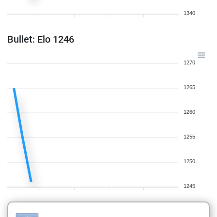
1340
Bullet: Elo 1246
1270
1265
1260
1255
1250
1245