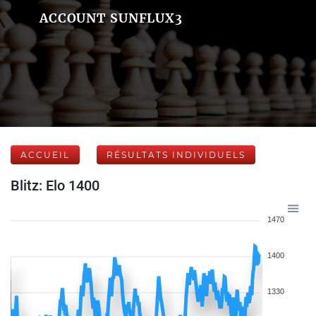
ACCOUNT SUNFLUX3
ACCUEIL
RÉSULTATS INDIVIDUELS
Blitz: Elo 1400
1470
1400
1330