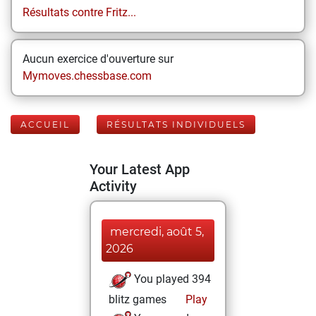
Résultats contre Fritz...
Aucun exercice d'ouverture sur
Mymoves.chessbase.com
ACCUEIL
RÉSULTATS INDIVIDUELS
Your Latest App
Activity
mercredi, août 5,
2026
You played 394
blitz games
Play