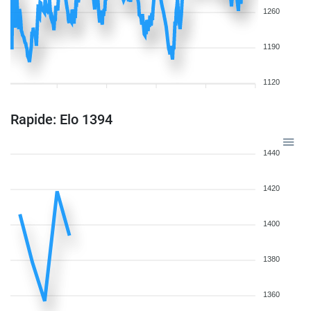
1260
1190
1120
Rapide: Elo 1394
1440
1420
1400
1380
1360