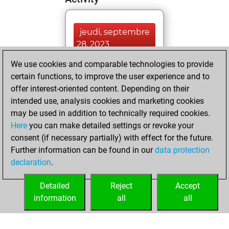
jeudi, septembre
28, 2023
We use cookies and comparable technologies to provide
You played 2
certain functions, to improve the user experience and to
blitz games
Play
offer interest-oriented content. Depending on their
You scored +0
intended use, analysis cookies and marketing cookies
=0 -2 in blitz
may be used in addition to technically required cookies.
Here
you can make detailed settings or revoke your
samedi, février 11,
consent (if necessary partially) with effect for the future.
2023
Further information can be found in our
data protection
declaration
.
You created
your Fritz account
Detailed
Reject
Accept
Fritz
information
all
all