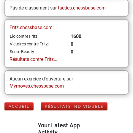
Pas de classement sur
tactics.chessbase.com
Fritz.chessbase.com:
1600
Elo contre Fritz
0
Victoires contre Fritz:
0
Score Beauty
Résultats contre Fritz...
Aucun exercice d'ouverture sur
Mymoves.chessbase.com
ACCUEIL
RÉSULTATS INDIVIDUELS
Your Latest App
Activity