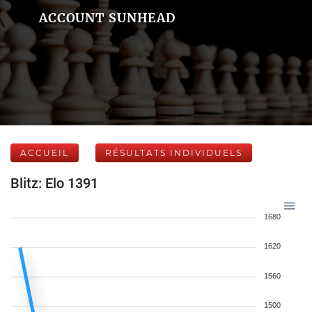
ACCOUNT SUNHEAD
ACCUEIL
RÉSULTATS INDIVIDUELS
Blitz: Elo 1391
1680
1620
1560
1500