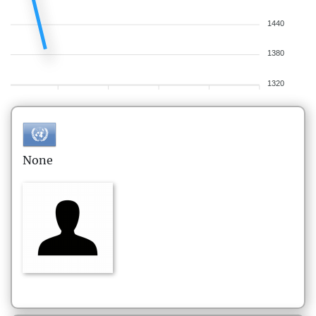
1440
1380
1320
None