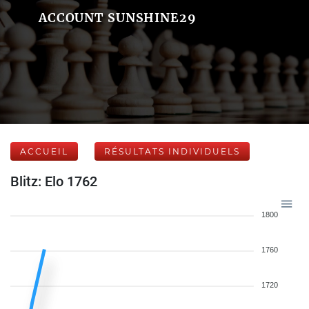
ACCOUNT SUNSHINE29
ACCUEIL
RÉSULTATS INDIVIDUELS
Blitz: Elo 1762
1800
1760
1720