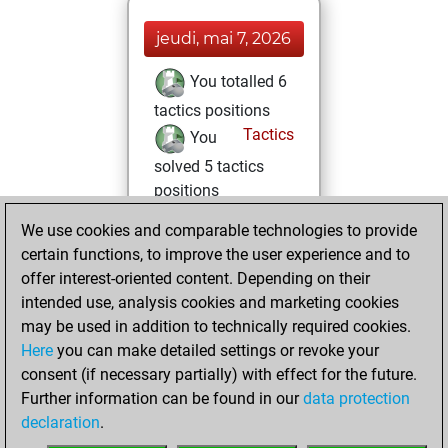
jeudi, mai 7, 2026
You totalled 6
tactics positions
Tactics
You
solved 5 tactics
positions
You achieved
We use cookies and comparable technologies to provide
an Elo of 1659 in
certain functions, to improve the user experience and to
tactics positions
offer interest-oriented content. Depending on their
intended use, analysis cookies and marketing cookies
lundi, novembre
may be used in addition to technically required cookies.
15, 2021
Here
you can make detailed settings or revoke your
consent (if necessary partially) with effect for the future.
You played 2
Further information can be found in our
data protection
blitz games
Play
declaration
.
You scored +2