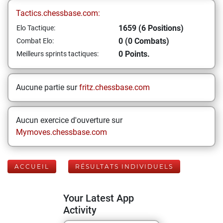
Tactics.chessbase.com:
1659 (6 Positions)
Elo Tactique:
0 (0 Combats)
Combat Elo:
0 Points.
Meilleurs sprints tactiques:
Aucune partie sur
fritz.chessbase.com
Aucun exercice d'ouverture sur
Mymoves.chessbase.com
ACCUEIL
RÉSULTATS INDIVIDUELS
Your Latest App
Activity