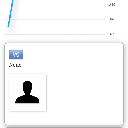
1680
1640
1600
None