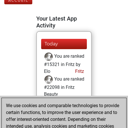
ACCUEIL
Your Latest App
Activity
Today
You are ranked
#15321 in Fritz by
Elo
Fritz
You are ranked
#22098 in Fritz
Beauty
We use cookies and comparable technologies to provide
dimanche,
certain functions, to improve the user experience and to
octobre 17, 2021
offer interest-oriented content. Depending on their
You achieved a
intended use, analysis cookies and marketing cookies