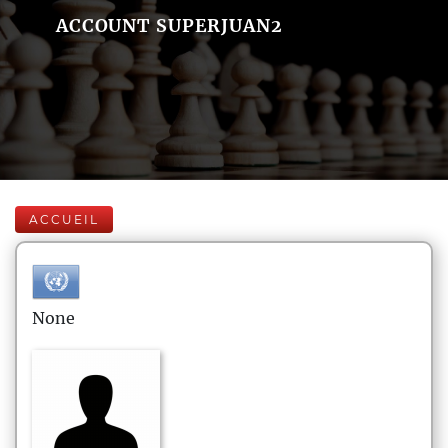
ACCOUNT SUPERJUAN2
ACCUEIL
None