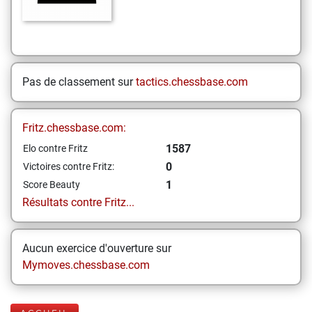
Pas de classement sur
tactics.chessbase.com
Fritz.chessbase.com:
1587
Elo contre Fritz
0
Victoires contre Fritz:
1
Score Beauty
Résultats contre Fritz...
Aucun exercice d'ouverture sur
Mymoves.chessbase.com