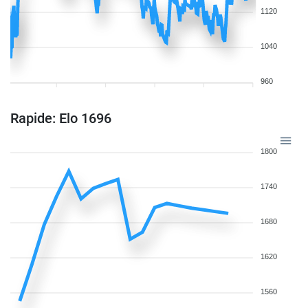
1120
1040
960
Rapide: Elo 1696
1800
1740
1680
1620
1560