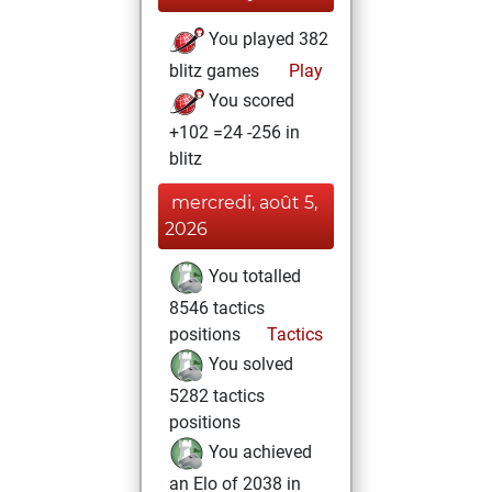
You played 382
blitz games
Play
You scored
+102 =24 -256 in
blitz
mercredi, août 5,
2026
You totalled
8546 tactics
positions
Tactics
You solved
5282 tactics
positions
You achieved
an Elo of 2038 in