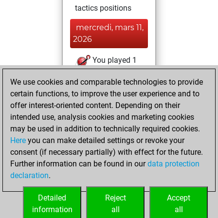
tactics positions
mercredi, mars 11,
2026
You played 1
bullet games
Play
We use cookies and comparable technologies to provide
You scored +0
certain functions, to improve the user experience and to
=0 -1 in bullet
offer interest-oriented content. Depending on their
intended use, analysis cookies and marketing cookies
mercredi, juillet 3,
may be used in addition to technically required cookies.
2019
Here
you can make detailed settings or revoke your
consent (if necessary partially) with effect for the future.
You played 17
Further information can be found in our
data protection
slow games
Play
declaration
.
You scored +10
=1 -6 in slow games
Detailed
Reject
Accept
information
all
all