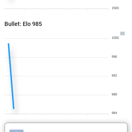
1500
Bullet: Elo 985
1000
996
992
988
984