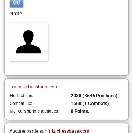
None
Tactics.chessbase.com:
2038 (8546 Positions)
Elo Tactique:
1560 (1 Combats)
Combat Elo:
0 Points.
Meilleurs sprints tactiques:
Aucune partie sur
fritz.chessbase.com