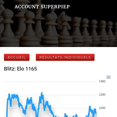
ACCOUNT SUPERPIEP
ACCUEIL
RÉSULTATS INDIVIDUELS
Blitz: Elo 1165
1360
1280
1200