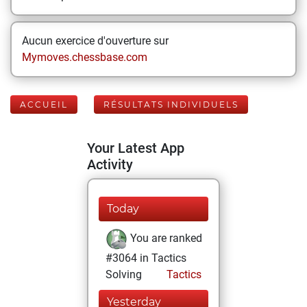
Aucun exercice d'ouverture sur
Mymoves.chessbase.com
ACCUEIL
RÉSULTATS INDIVIDUELS
Your Latest App
Activity
Today
You are ranked
#3064 in Tactics
Solving
Tactics
Yesterday