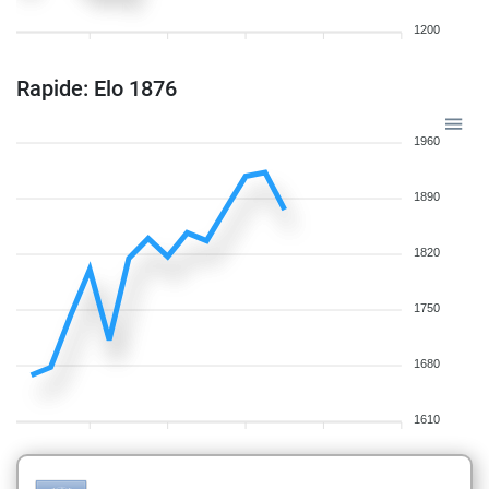
1200
Rapide: Elo 1876
1960
1890
1820
1750
1680
1610