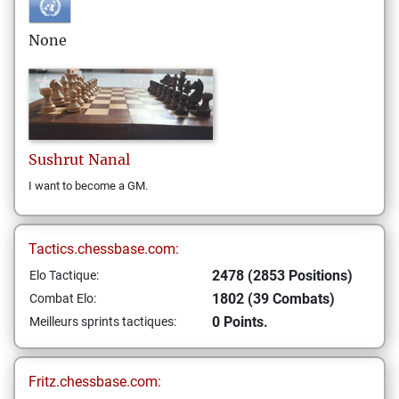
None
Sushrut
Nanal
I want to become a GM.
Tactics.chessbase.com:
2478 (2853 Positions)
Elo Tactique:
1802 (39 Combats)
Combat Elo:
0 Points.
Meilleurs sprints tactiques:
Fritz.chessbase.com: