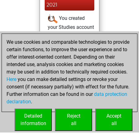
2021
You created
your Studies account
Studies
We use cookies and comparable technologies to provide
dimanche, janvier
certain functions, to improve the user experience and to
10, 2021
offer interest-oriented content. Depending on their
You achieved a
intended use, analysis cookies and marketing cookies
may be used in addition to technically required cookies.
BeautyScore of 2
Here
you can make detailed settings or revoke your
Fritz
You
consent (if necessary partially) with effect for the future.
achieved a new Elo
Further information can be found in our
data protection
of 1579
declaration
.
You created
your Fritz account
Detailed
Reject
Accept
information
all
all