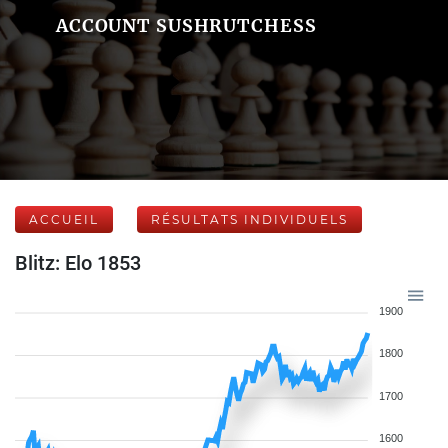
ACCOUNT SUSHRUTCHESS
ACCUEIL
RÉSULTATS INDIVIDUELS
Blitz: Elo 1853
1900
1800
1700
1600