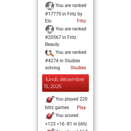
You are ranked
#17779 in Fritz by
Elo
Fritz
You are ranked
#20567 in Fritz
Beauty
You are ranked
#4274 in Studies
solving
Studies
lundi, décembre
15, 2025
You played 220
blitz games
Play
You scored
+123 =16 -81 in blitz