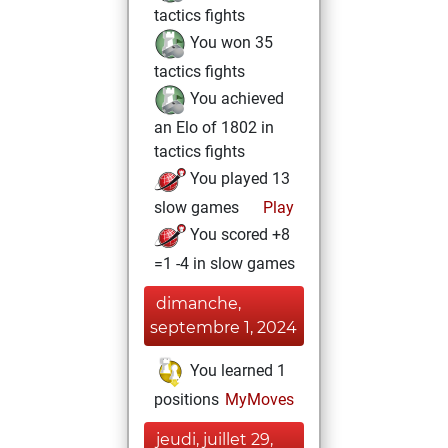
tactics fights
You won 35
tactics fights
You achieved
an Elo of 1802 in
tactics fights
You played 13
slow games
Play
You scored +8
=1 -4 in slow games
dimanche,
septembre 1, 2024
You learned 1
positions
MyMoves
jeudi, juillet 29,