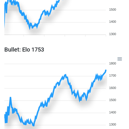
1500
1400
1300
Bullet: Elo 1753
1800
1700
1600
1500
1400
1300