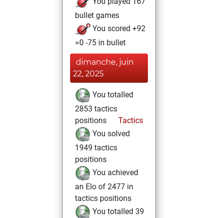
You played 167
bullet games
You scored +92
=0 -75 in bullet
dimanche, juin
22, 2025
You totalled
2853 tactics
positions
Tactics
You solved
1949 tactics
positions
You achieved
an Elo of 2477 in
tactics positions
You totalled 39