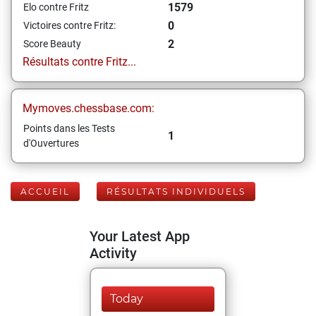
1579
Elo contre Fritz
0
Victoires contre Fritz:
2
Score Beauty
Résultats contre Fritz...
Mymoves.chessbase.com:
Points dans les Tests
1
d'Ouvertures
ACCUEIL
RÉSULTATS INDIVIDUELS
Your Latest App
Activity
Today