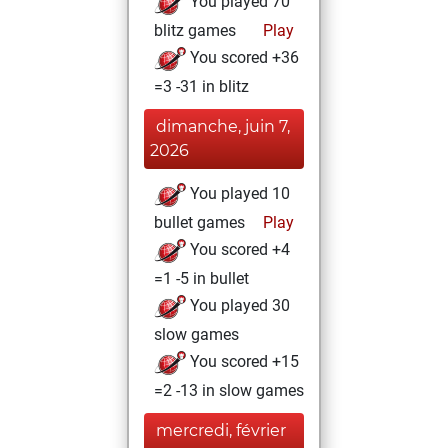
You played 70
blitz games
Play
You scored +36
=3 -31 in blitz
dimanche, juin 7,
2026
You played 10
bullet games
Play
You scored +4
=1 -5 in bullet
You played 30
slow games
You scored +15
=2 -13 in slow games
mercredi, février