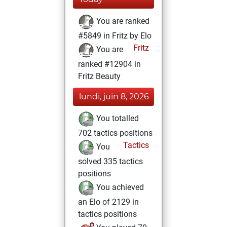
You are ranked
#5849 in Fritz by Elo
Fritz
You are
ranked #12904 in
Fritz Beauty
lundi, juin 8, 2026
You totalled
702 tactics positions
Tactics
You
solved 335 tactics
positions
You achieved
an Elo of 2129 in
tactics positions