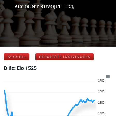
ACCOUNT SUVOJIT_123
ACCUEIL
RÉSULTATS INDIVIDUELS
Blitz: Elo 1525
1700
1600
1500
1400