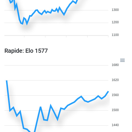
1300
1200
1100
Rapide: Elo 1577
1680
1620
1560
1500
1440