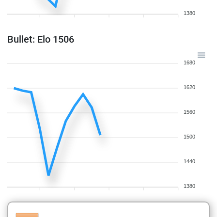
1380
Bullet: Elo 1506
1680
1620
1560
1500
1440
1380