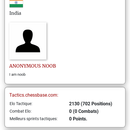
India
ANONYMOUS
NOOB
I am noob
Tactics.chessbase.com:
2130 (702 Positions)
Elo Tactique:
0 (0 Combats)
Combat Elo:
0 Points.
Meilleurs sprints tactiques: