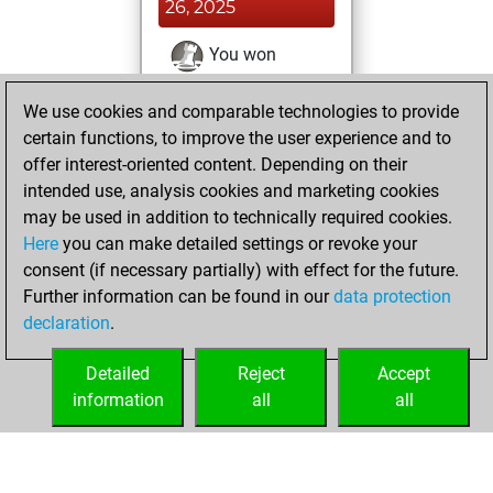
26, 2025
You won
against Fritz
Fritz
We use cookies and comparable technologies to provide
You achieved a
certain functions, to improve the user experience and to
BeautyScore of 13
offer interest-oriented content. Depending on their
You achieved a
intended use, analysis cookies and marketing cookies
new Elo of 1616
may be used in addition to technically required cookies.
Here
you can make detailed settings or revoke your
jeudi, décembre
consent (if necessary partially) with effect for the future.
24, 2020
Further information can be found in our
data protection
declaration
.
You created
your Fritz account
Detailed
Reject
Accept
Fritz
information
all
all