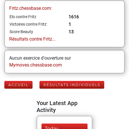
Fritz.chessbase.com:
1616
Elo contre Fritz
1
Victoires contre Fritz:
13
Score Beauty
Résultats contre Fritz...
Aucun exercice d'ouverture sur
Mymoves.chessbase.com
ACCUEIL
RÉSULTATS INDIVIDUELS
Your Latest App
Activity
Today