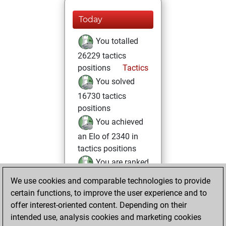
Today
You totalled
26229 tactics
positions
Tactics
You solved
16730 tactics
positions
You achieved
an Elo of 2340 in
tactics positions
You are ranked
#1574 in Tactics
We use cookies and comparable technologies to provide
Solving
certain functions, to improve the user experience and to
offer interest-oriented content. Depending on their
lundi, décembre
intended use, analysis cookies and marketing cookies
1, 2025