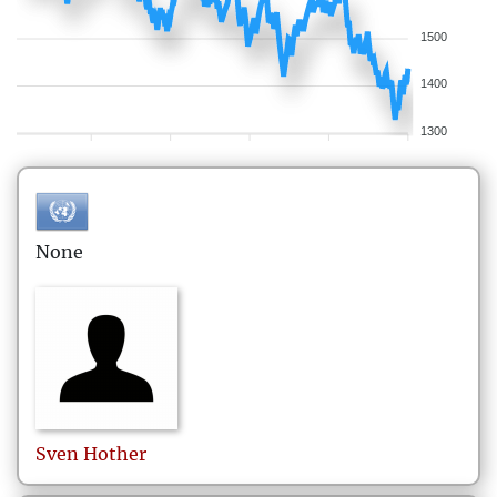
1500
1400
1300
None
Sven
Hother