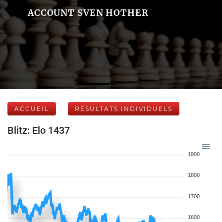
ACCOUNT SVEN HOTHER
ACCUEIL
RÉSULTATS INDIVIDUELS
Blitz: Elo 1437
1900
1800
1700
1600