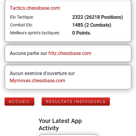
Tactics.chessbase.com:
2322 (26218 Positions)
Elo Tactique:
1485 (2 Combats)
Combat Elo:
0 Points.
Meilleurs sprints tactiques:
Aucune partie sur
fritz.chessbase.com
Aucun exercice d'ouverture sur
Mymoves.chessbase.com
ACCUEIL
RÉSULTATS INDIVIDUELS
Your Latest App
Activity