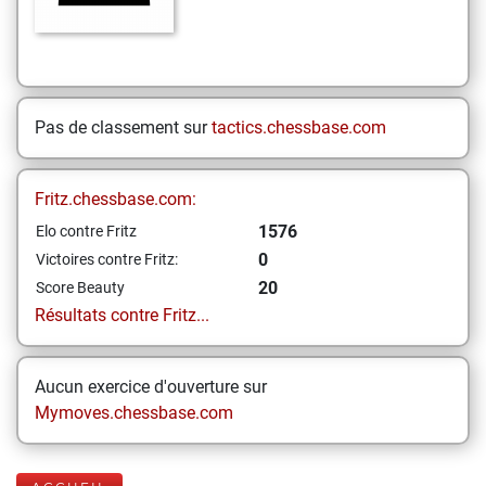
Pas de classement sur
tactics.chessbase.com
Fritz.chessbase.com:
1576
Elo contre Fritz
0
Victoires contre Fritz:
20
Score Beauty
Résultats contre Fritz...
Aucun exercice d'ouverture sur
Mymoves.chessbase.com