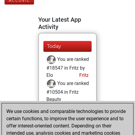
ACCUEIL
Your Latest App
Activity
Today
You are ranked
#18547 in Fritz by
Elo
Fritz
You are ranked
#10504 in Fritz
Beauty
We use cookies and comparable technologies to provide
vendredi, mars
certain functions, to improve the user experience and to
25, 2022
offer interest-oriented content. Depending on their
You achieved a
intended use, analysis cookies and marketing cookies