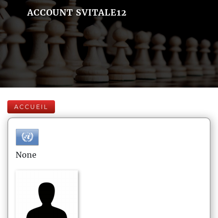
ACCOUNT SVITALE12
ACCUEIL
None