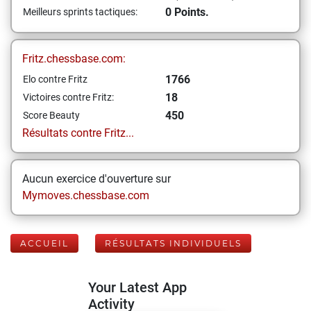
0 Points.
Meilleurs sprints tactiques:
Fritz.chessbase.com:
1766
Elo contre Fritz
18
Victoires contre Fritz:
450
Score Beauty
Résultats contre Fritz...
Aucun exercice d'ouverture sur
Mymoves.chessbase.com
ACCUEIL
RÉSULTATS INDIVIDUELS
Your Latest App
Activity