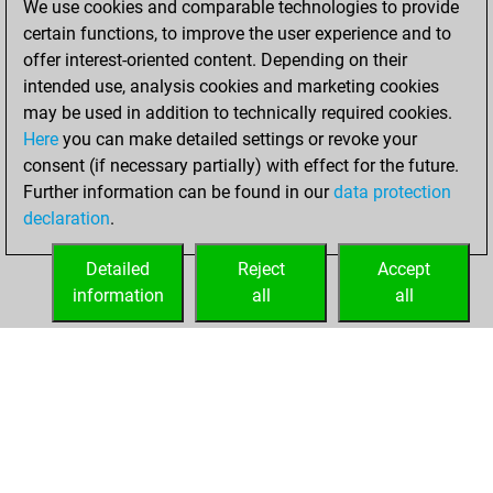
We use cookies and comparable technologies to provide
You won
certain functions, to improve the user experience and to
against Fritz
Fritz
offer interest-oriented content. Depending on their
intended use, analysis cookies and marketing cookies
jeudi, juin 12, 2025
may be used in addition to technically required cookies.
Here
you can make detailed settings or revoke your
You created
consent (if necessary partially) with effect for the future.
your Fritz account
Further information can be found in our
data protection
Fritz
You
declaration
.
created your Studies
account
Studies
Detailed
Reject
Accept
information
all
all