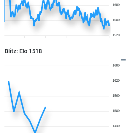
1680
1600
1520
Blitz: Elo 1518
1680
1620
1560
1500
1440