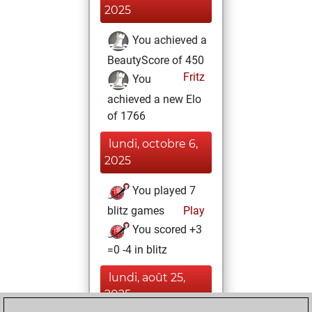
2025
You achieved a
BeautyScore of 450
Fritz
You
achieved a new Elo
of 1766
lundi, octobre 6,
2025
You played 7
blitz games
Play
You scored +3
=0 -4 in blitz
lundi, août 25,
2025