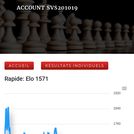
ACCOUNT SVS201019
ACCUEIL
RÉSULTATS INDIVIDUELS
Rapide: Elo 1571
1920
1840
1760