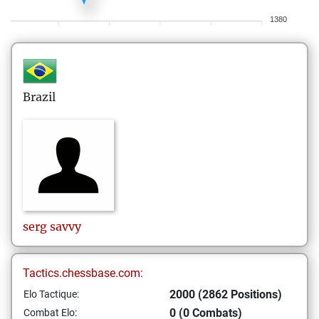
1380
Brazil
serg
savvy
Tactics.chessbase.com:
2000 (2862 Positions)
Elo Tactique:
0 (0 Combats)
Combat Elo: