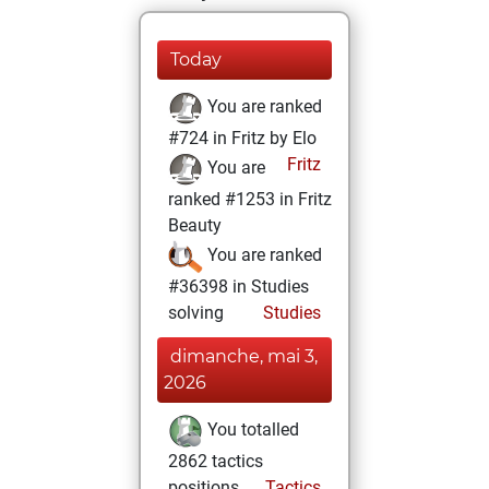
Today
You are ranked
#724 in Fritz by Elo
Fritz
You are
ranked #1253 in Fritz
Beauty
You are ranked
#36398 in Studies
solving
Studies
dimanche, mai 3,
2026
You totalled
2862 tactics
positions
Tactics