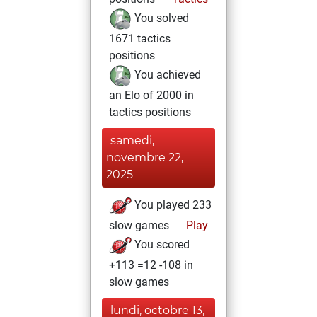
You solved
1671 tactics
positions
You achieved
an Elo of 2000 in
tactics positions
samedi,
novembre 22,
2025
You played 233
slow games
Play
You scored
+113 =12 -108 in
slow games
lundi, octobre 13,