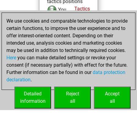
tactics positions
Tactics
You
solved 9 tactics
We use cookies and comparable technologies to provide
positions
certain functions, to improve the user experience and to
You achieved
offer interest-oriented content. Depending on their
intended use, analysis cookies and marketing cookies
an Elo of 1674 in
may be used in addition to technically required cookies.
tactics positions
Here
you can make detailed settings or revoke your
samedi, mars 14,
consent (if necessary partially) with effect for the future.
2026
Further information can be found in our
data protection
declaration
.
You learned 1
positions
MyMoves
Detailed
Reject
Accept
information
all
all