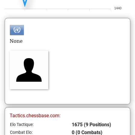
1440
None
Tactics.chessbase.com:
1675 (9 Positions)
Elo Tactique:
0 (0 Combats)
Combat Elo: