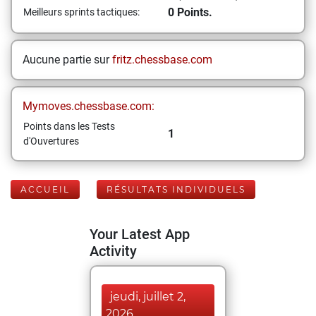
0 Points.
Meilleurs sprints tactiques:
Aucune partie sur
fritz.chessbase.com
Mymoves.chessbase.com:
Points dans les Tests
1
d'Ouvertures
ACCUEIL
RÉSULTATS INDIVIDUELS
Your Latest App
Activity
jeudi, juillet 2,
2026