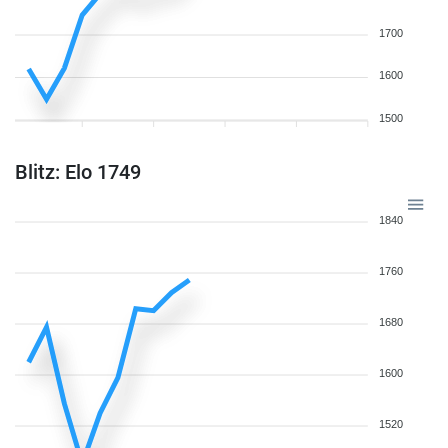
1700
1600
1500
Blitz: Elo 1749
1840
1760
1680
1600
1520