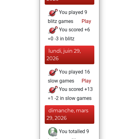
You played 9
blitz games
Play
You scored +6
=0 -3 in blitz
lundi, juin 29,
2026
You played 16
slow games
Play
You scored +13
=1 -2 in slow games
dimanche, mars
29, 2026
You totalled 9