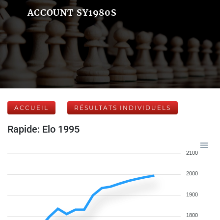
ACCOUNT SY1980S
ACCUEIL
RÉSULTATS INDIVIDUELS
Rapide: Elo 1995
2100
2000
1900
1800