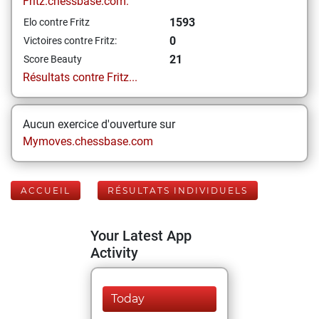
Fritz.chessbase.com:
1593
Elo contre Fritz
0
Victoires contre Fritz:
21
Score Beauty
Résultats contre Fritz...
Aucun exercice d'ouverture sur
Mymoves.chessbase.com
ACCUEIL
RÉSULTATS INDIVIDUELS
Your Latest App
Activity
Today