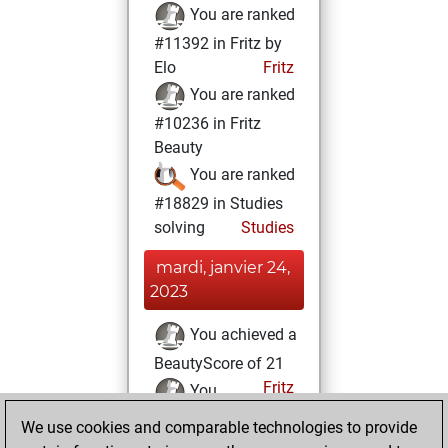
You are ranked
#11392 in Fritz by
Elo
Fritz
You are ranked
#10236 in Fritz
Beauty
You are ranked
#18829 in Studies
solving
Studies
mardi, janvier 24,
2023
You achieved a
BeautyScore of 21
Fritz
You
achieved a new Elo
We use cookies and comparable technologies to provide
of 1593