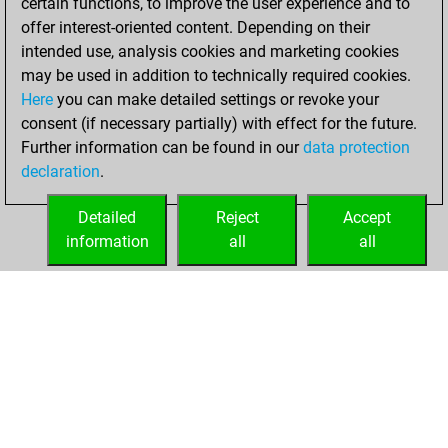
certain functions, to improve the user experience and to
offer interest-oriented content. Depending on their
samedi, janvier 21,
intended use, analysis cookies and marketing cookies
2023
may be used in addition to technically required cookies.
Here
you can make detailed settings or revoke your
You created
consent (if necessary partially) with effect for the future.
your Fritz account
Further information can be found in our
data protection
Fritz
You
declaration
.
created your Studies
account
Studies
Detailed
Reject
Accept
information
all
all