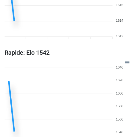
1616
1614
1612
Rapide: Elo 1542
1640
1620
1600
1580
1560
1540