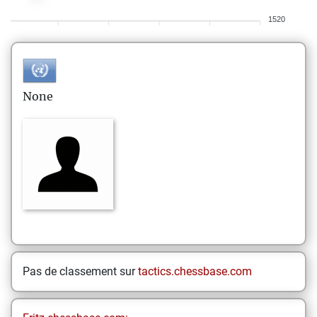
1520
None
Pas de classement sur
tactics.chessbase.com