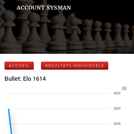
ACCOUNT SYSMAN
ACCUEIL
RÉSULTATS INDIVIDUELS
Bullet: Elo 1614
1622
1620
1618