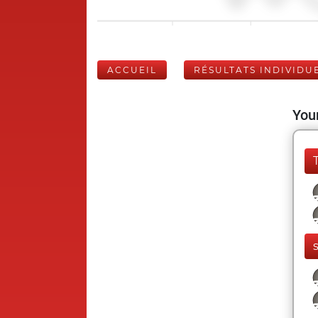
ACCUEIL
RÉSULTATS INDIVIDU
Your