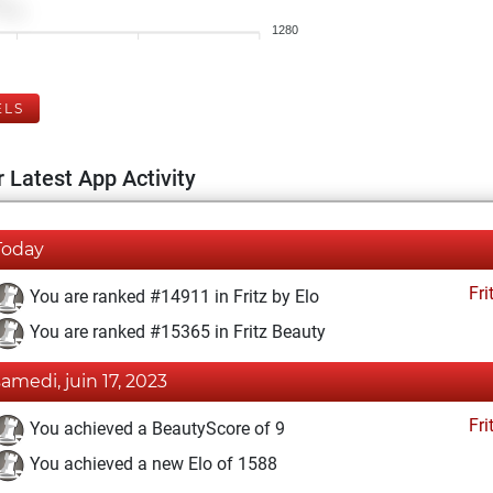
1280
ELS
 Latest App Activity
Today
Fri
You are ranked #14911 in Fritz by Elo
You are ranked #15365 in Fritz Beauty
samedi, juin 17, 2023
Fri
You achieved a BeautyScore of 9
You achieved a new Elo of 1588