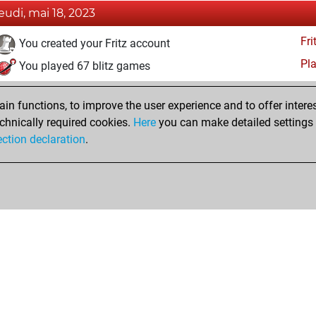
jeudi, mai 18, 2023
Fri
You created your Fritz account
Pl
You played 67 blitz games
You scored +26 =5 -36 in blitz
n functions, to improve the user experience and to offer interes
You played 11 bullet games
chnically required cookies.
Here
you can make detailed settings o
You scored +2 =0 -9 in bullet
ection declaration
.