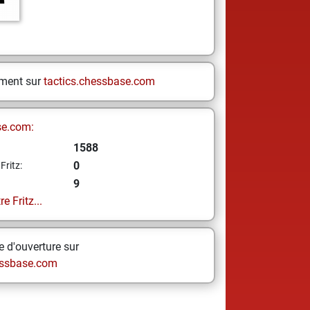
ement sur
tactics.chessbase.com
se.com:
1588
0
Fritz:
9
e Fritz...
 d'ouverture sur
ssbase.com