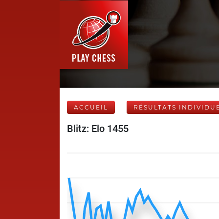
ACCUEIL
RÉSULTATS INDIVIDU
Blitz: Elo 1455