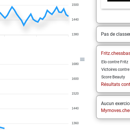
1500
1440
Pas de class
1380
Fritz.chessba
Elo contre Fritz
1680
Victoires contre 
Score Beauty
1600
Résultats contr
1520
Aucun exercice
1440
Mymoves.che
1360