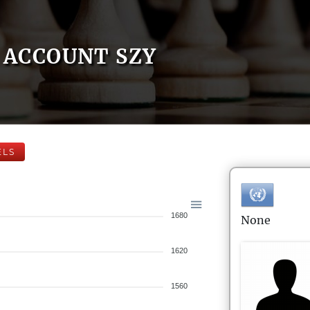
ACCOUNT SZY
ELS
1680
None
1620
1560