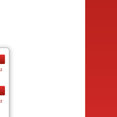
tz
tz