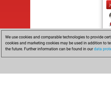
We use cookies and comparable technologies to provide certai
cookies and marketing cookies may be used in addition to te
the future. Further information can be found in our
data prot