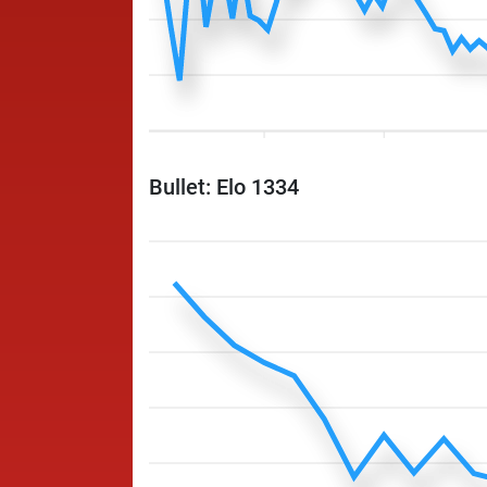
Bullet: Elo 1334