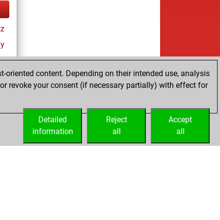
tz
ay
t-oriented content. Depending on their intended use, analysis
r revoke your consent (if necessary partially) with effect for
Detailed
Reject
Accept
information
all
all