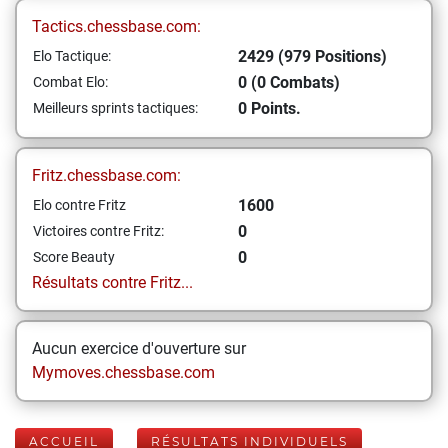
Tactics.chessbase.com:
2429 (979 Positions)
Elo Tactique:
0 (0 Combats)
Combat Elo:
0 Points.
Meilleurs sprints tactiques:
Fritz.chessbase.com:
1600
Elo contre Fritz
0
Victoires contre Fritz:
0
Score Beauty
Résultats contre Fritz...
Aucun exercice d'ouverture sur
Mymoves.chessbase.com
ACCUEIL
RÉSULTATS INDIVIDUELS