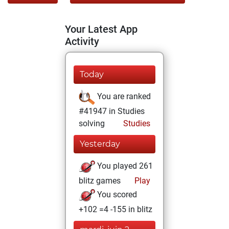
Your Latest App
Activity
Today
You are ranked
#41947 in Studies
solving
Studies
Yesterday
You played 261
blitz games
Play
You scored
+102 =4 -155 in blitz