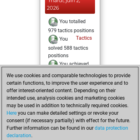
mardi, juin 2,
2026
You totalled
979 tactics positions
Tactics
You
solved 588 tactics
positions
You achieved
an Elo of 2428 in
We use cookies and comparable technologies to provide
tactics positions
certain functions, to improve the user experience and to
offer interest-oriented content. Depending on their
samedi, mai 9,
intended use, analysis cookies and marketing cookies
2026
may be used in addition to technically required cookies.
Here
you can make detailed settings or revoke your
You created
consent (if necessary partially) with effect for the future.
your Fritz account
Further information can be found in our
data protection
Fritz
You
declaration
.