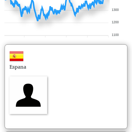
1300
1200
1100
Espana