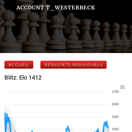
ACCOUNT T_WESTERBECK
ACCUEIL
RÉSULTATS INDIVIDUELS
Blitz: Elo 1412
1700
1600
1500
1400