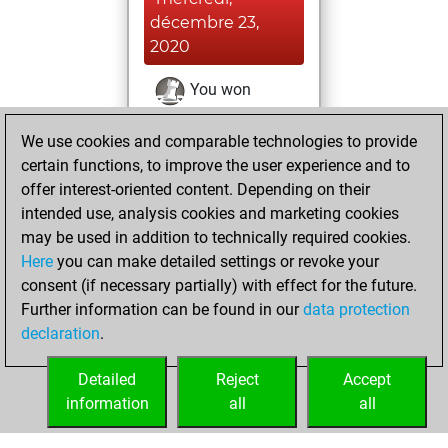
décembre 23,
2020
You won
against Fritz
Fritz
We use cookies and comparable technologies to provide
You achieved a
certain functions, to improve the user experience and to
BeautyScore of 1
offer interest-oriented content. Depending on their
You achieved a
intended use, analysis cookies and marketing cookies
new Elo of 1608
may be used in addition to technically required cookies.
Here
you can make detailed settings or revoke your
jeudi, novembre
consent (if necessary partially) with effect for the future.
26, 2020
Further information can be found in our
data protection
declaration
.
You created
your Fritz account
Detailed
Reject
Accept
Fritz
information
all
all