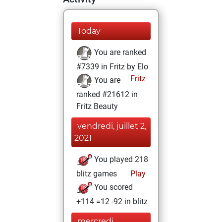
Today
You are ranked
#7339 in Fritz by Elo
Fritz
You are
ranked #21612 in
Fritz Beauty
vendredi, juillet 2,
2021
You played 218
blitz games
Play
You scored
+114 =12 -92 in blitz
mercredi,