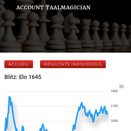
ACCOUNT TAALMAGICIAN
ACCUEIL
RÉSULTATS INDIVIDUELS
Blitz: Elo 1645
1800
1700
1600