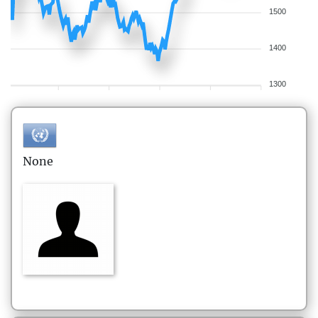
1500
1400
1300
None