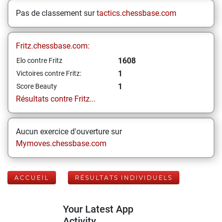
Pas de classement sur
tactics.chessbase.com
Fritz.chessbase.com:
1608
Elo contre Fritz
1
Victoires contre Fritz:
1
Score Beauty
Résultats contre Fritz...
Aucun exercice d'ouverture sur
Mymoves.chessbase.com
ACCUEIL
RÉSULTATS INDIVIDUELS
Your Latest App
Activity