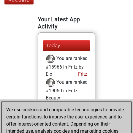
ACCUEIL
Your Latest App
Activity
Today
You are ranked
#15966 in Fritz by
Elo
Fritz
You are ranked
#19050 in Fritz
Beauty
We use cookies and comparable technologies to provide
mercredi, avril 17,
certain functions, to improve the user experience and to
2024
offer interest-oriented content. Depending on their
You achieved a
intended use, analysis cookies and marketing cookies