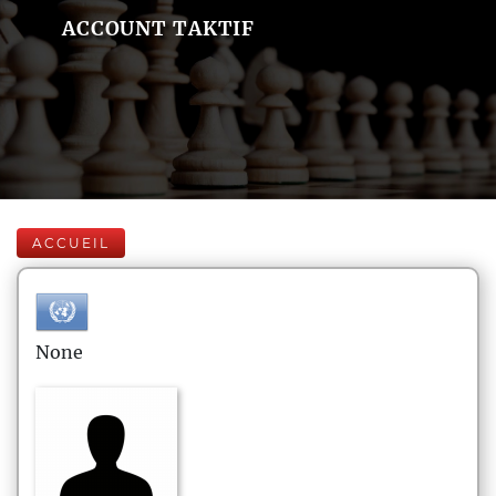
ACCOUNT TAKTIF
ACCUEIL
None