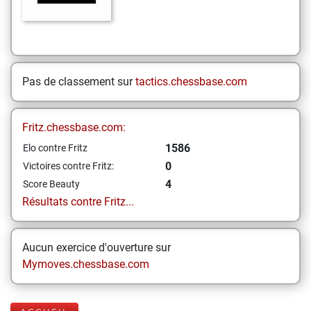
Pas de classement sur
tactics.chessbase.com
Fritz.chessbase.com:
1586
Elo contre Fritz
0
Victoires contre Fritz:
4
Score Beauty
Résultats contre Fritz...
Aucun exercice d'ouverture sur
Mymoves.chessbase.com