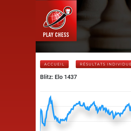
ACCUEIL
RÉSULTATS INDIVIDU
Blitz: Elo 1437