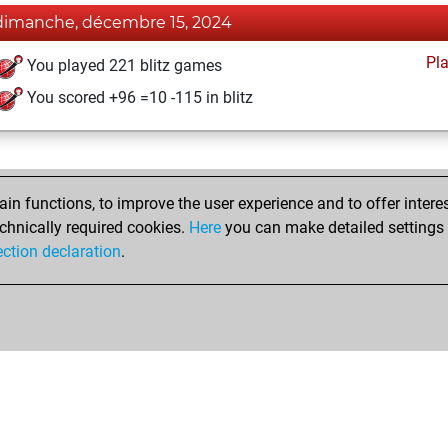
dimanche, décembre 15, 2024
Pl
You played 221 blitz games
You scored +96 =10 -115 in blitz
n functions, to improve the user experience and to offer interes
chnically required cookies.
Here
you can make detailed settings o
ection declaration
.