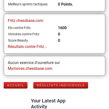
0 Points.
Meilleurs sprints tactiques:
Fritz.chessbase.com:
1600
Elo contre Fritz
0
Victoires contre Fritz:
0
Score Beauty
Résultats contre Fritz...
Aucun exercice d'ouverture sur
Mymoves.chessbase.com
ACCUEIL
RÉSULTATS INDIVIDUELS
Your Latest App
Activity