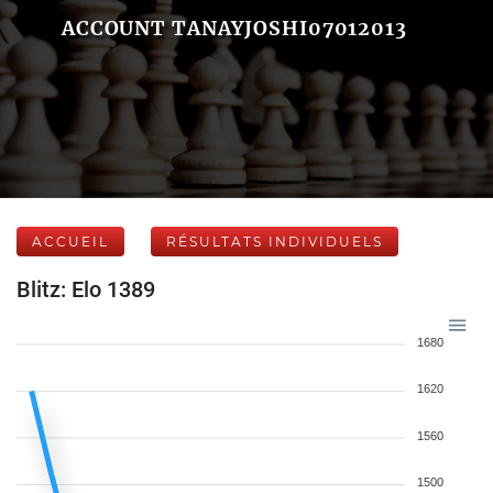
ACCOUNT TANAYJOSHI07012013
ACCUEIL
RÉSULTATS INDIVIDUELS
Blitz: Elo 1389
1680
1620
1560
1500