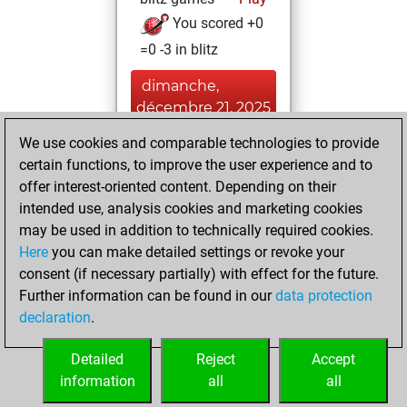
You scored +0
=0 -3 in blitz
dimanche,
décembre 21, 2025
We use cookies and comparable technologies to provide
You played 1
certain functions, to improve the user experience and to
bullet games
Play
offer interest-oriented content. Depending on their
You scored +0
intended use, analysis cookies and marketing cookies
=0 -1 in bullet
may be used in addition to technically required cookies.
Here
you can make detailed settings or revoke your
jeudi, août 14,
consent (if necessary partially) with effect for the future.
2025
Further information can be found in our
data protection
declaration
.
You created
your Fritz account
Detailed
Reject
Accept
Fritz
information
all
all