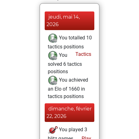
jeudi, mai 14,
2026
You totalled 10
tactics positions
Tactics
You
solved 6 tactics
positions
You achieved
an Elo of 1660 in
tactics positions
dimanche, février
22, 2026
You played 3
blitz games
Play