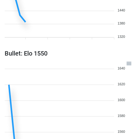
1440
1380
1320
Bullet: Elo 1550
1640
1620
1600
1580
1560