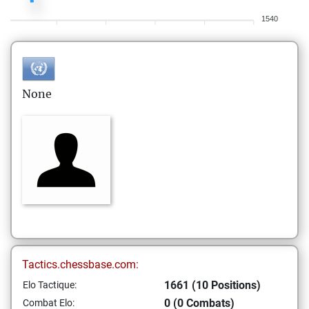
1540
None
Tactics.chessbase.com:
1661 (10 Positions)
Elo Tactique:
0 (0 Combats)
Combat Elo: