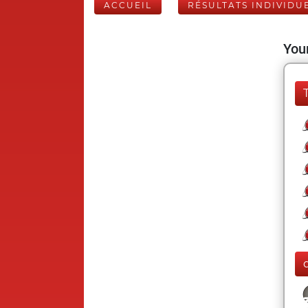
ACCUEIL
RÉSULTATS INDIVIDU
Your