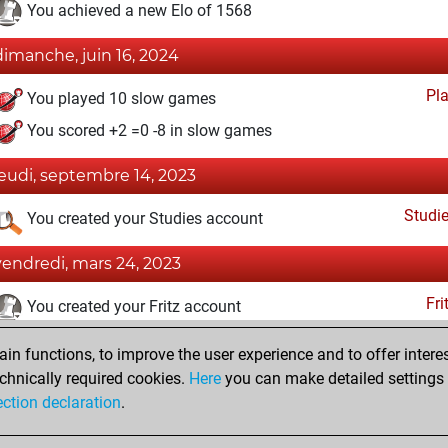
You achieved a new Elo of 1568
dimanche, juin 16, 2024
Pl
You played 10 slow games
You scored +2 =0 -8 in slow games
jeudi, septembre 14, 2023
Studi
You created your Studies account
vendredi, mars 24, 2023
Fri
You created your Fritz account
jeudi, mars 23, 2023
n functions, to improve the user experience and to offer interes
chnically required cookies.
Here
you can make detailed settings o
Pl
You created your Play account
ection declaration
.