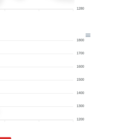
1280
1800
1700
1600
1500
1400
1300
1200