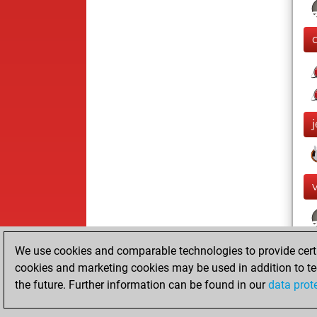
We use cookies and comparable technologies to provide certai
cookies and marketing cookies may be used in addition to te
the future. Further information can be found in our
data prot