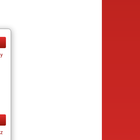
ay
tz