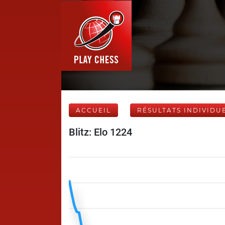
ACCUEIL
RÉSULTATS INDIVIDU
Blitz: Elo 1224