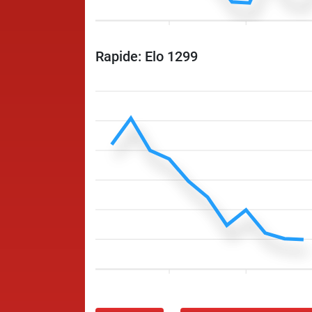
Rapide: Elo 1299