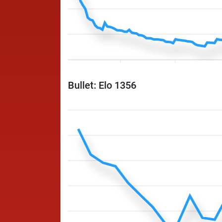
Bullet: Elo 1356