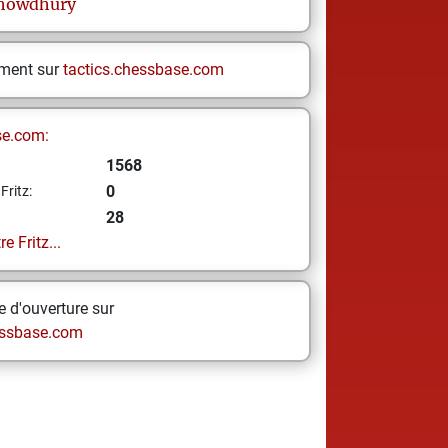
howdhury
ement sur
tactics.chessbase.com
se.com:
1568
0
Fritz:
28
e Fritz...
 d'ouverture sur
ssbase.com