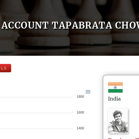
ACCOUNT TAPABRATA CH
ELS
1800
India
1600
1400