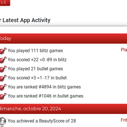
ELS
 Latest App Activity
Today
Pl
You played 111 blitz games
You scored +22 =0 -89 in blitz
You played 21 bullet games
You scored +3 =1 -17 in bullet
You are ranked #4894 in blitz games
You are ranked #1046 in bullet games
dimanche, octobre 20, 2024
Fri
You achieved a BeautyScore of 28