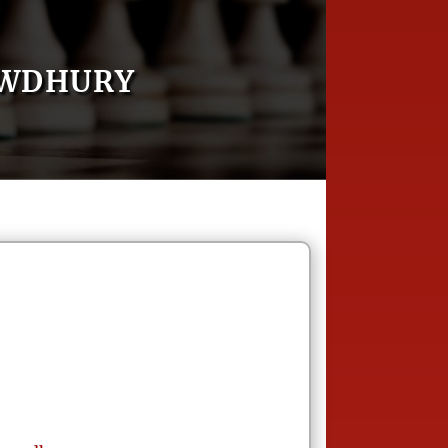
OWDHURY