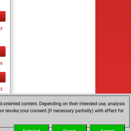
ay
es
tz
t-oriented content. Depending on their intended use, analysis
r revoke your consent (if necessary partially) with effect for
ay