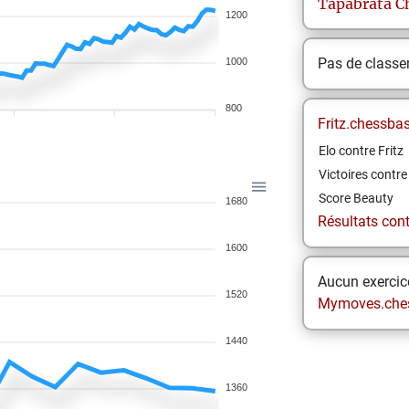
Tapabrata
C
1200
Pas de class
1000
800
Fritz.chessba
Elo contre Fritz
Victoires contre 
Score Beauty
1680
Résultats contr
1600
Aucun exercice
1520
Mymoves.che
1440
1360