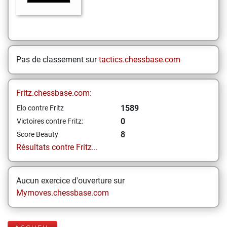
Pas de classement sur
tactics.chessbase.com
Fritz.chessbase.com:
1589
Elo contre Fritz
0
Victoires contre Fritz:
8
Score Beauty
Résultats contre Fritz...
Aucun exercice d'ouverture sur
Mymoves.chessbase.com