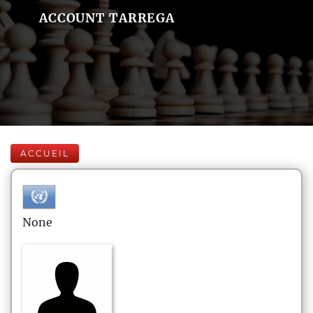
ACCOUNT TARREGA
ACCUEIL
None