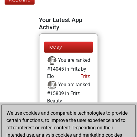
ACCUEIL
Your Latest App
Activity
Today
You are ranked
#14045 in Fritz by
Elo
Fritz
You are ranked
#15809 in Fritz
Beauty
We use cookies and comparable technologies to provide
lundi, novembre
certain functions, to improve the user experience and to
1, 2021
offer interest-oriented content. Depending on their
You achieved a
intended use, analysis cookies and marketing cookies