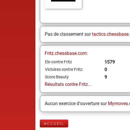
Pas de classement sur
tactics.chessbase
Fritz.chessbase.com:
1579
Elo contre Fritz
0
Victoires contre Fritz:
9
Score Beauty
Résultats contre Fritz...
Aucun exercice d'ouverture sur
Mymoves.
ACCUEIL