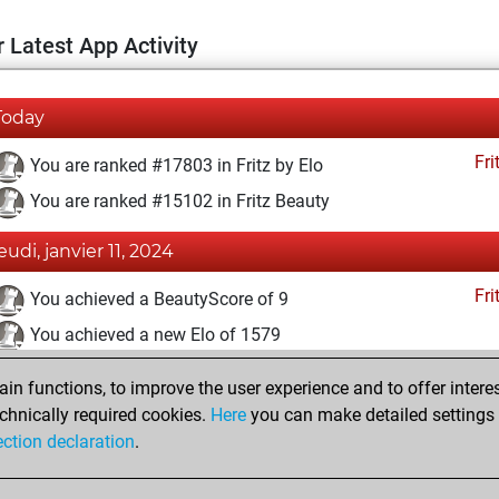
 Latest App Activity
Today
Fri
You are ranked #17803 in Fritz by Elo
You are ranked #15102 in Fritz Beauty
jeudi, janvier 11, 2024
Fri
You achieved a BeautyScore of 9
You achieved a new Elo of 1579
vendredi, février 19, 2021
n functions, to improve the user experience and to offer interes
chnically required cookies.
Here
you can make detailed settings o
Fri
You created your Fritz account
ection declaration
.