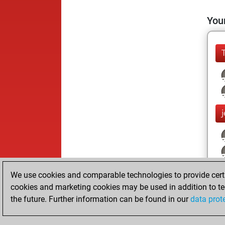
Your
We use cookies and comparable technologies to provide certai
cookies and marketing cookies may be used in addition to te
the future. Further information can be found in our
data prot