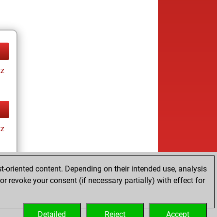
tz
tz
t-oriented content. Depending on their intended use, analysis
r revoke your consent (if necessary partially) with effect for
tz
Detailed
Reject
Accept