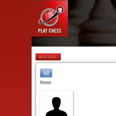
ACCUEIL
None