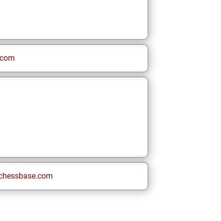
.com
chessbase.com