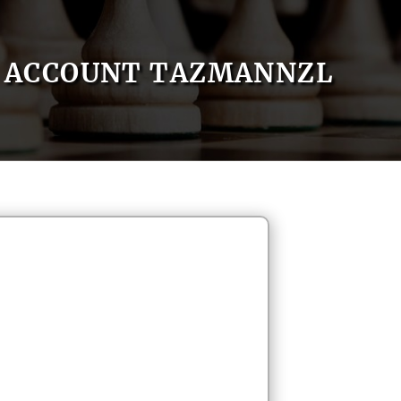
ACCOUNT TAZMANNZL