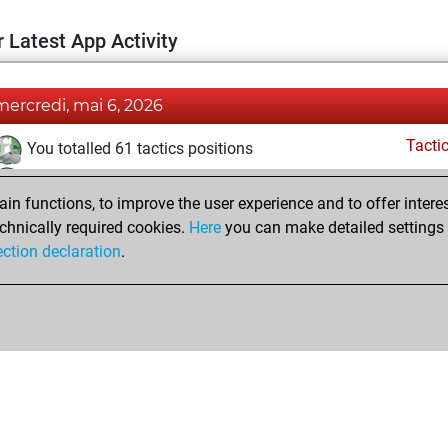
 Latest App Activity
mercredi, mai 6, 2026
Tacti
You totalled 61 tactics positions
You solved 25 tactics positions
n functions, to improve the user experience and to offer interes
You achieved an Elo of 1801 in tactics positions
chnically required cookies.
Here
you can make detailed settings o
ection declaration
.