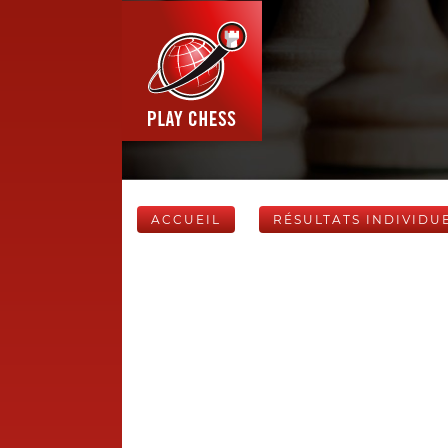
ACCUEIL
RÉSULTATS INDIVIDU