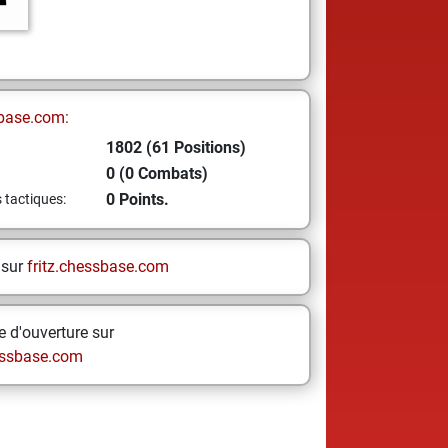
base.com:
1802 (61 Positions)
0 (0 Combats)
0 Points.
s tactiques:
 sur
fritz.chessbase.com
 d'ouverture sur
ssbase.com