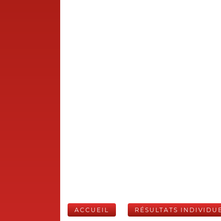
ACCUEIL
RÉSULTATS INDIVIDU