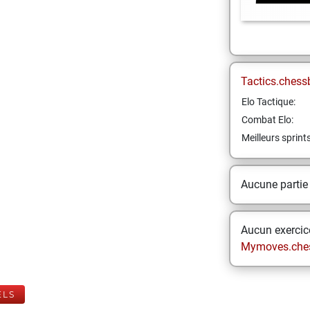
Tactics.chess
Elo Tactique:
Combat Elo:
Meilleurs sprint
Aucune partie
Aucun exercice
Mymoves.che
ELS