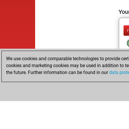
Your
We use cookies and comparable technologies to provide certai
cookies and marketing cookies may be used in addition to te
the future. Further information can be found in our
data prot