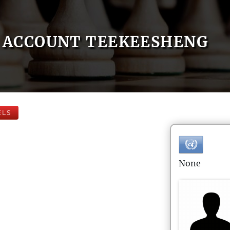
ACCOUNT TEEKEESHENG
ELS
None