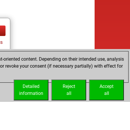
cs
t-oriented content. Depending on their intended use, analysis
r revoke your consent (if necessary partially) with effect for
Detailed
Reject
Accept
information
all
all