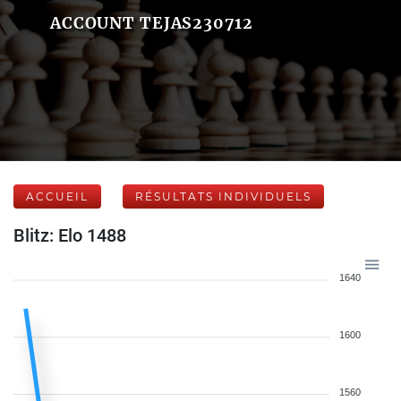
ACCOUNT TEJAS230712
ACCUEIL
RÉSULTATS INDIVIDUELS
Blitz: Elo 1488
1640
1600
1560