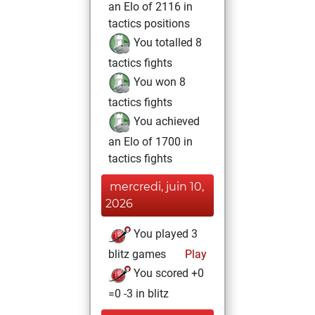
an Elo of 2116 in
tactics positions
You totalled 8
tactics fights
You won 8
tactics fights
You achieved
an Elo of 1700 in
tactics fights
mercredi, juin 10,
2026
You played 3
blitz games
Play
You scored +0
=0 -3 in blitz