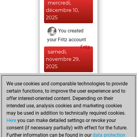
mercredi,
décembre 10,
2025
You created
your Fritz account
Fritz
samedi,
novembre 29,
2025
You created
We use cookies and comparable technologies to provide
your Studies account
certain functions, to improve the user experience and to
Studies
offer interest-oriented content. Depending on their
jeudi,
intended use, analysis cookies and marketing cookies
novembre 27,
may be used in addition to technically required cookies.
2025
Here
you can make detailed settings or revoke your
consent (if necessary partially) with effect for the future.
You played 1
Further information can be found in our
data protection