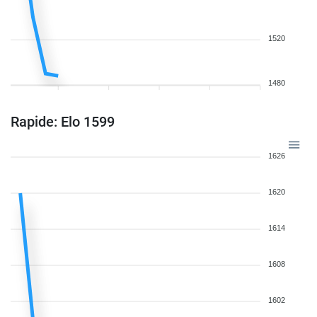
1520
1480
Rapide: Elo 1599
1626
1620
1614
1608
1602