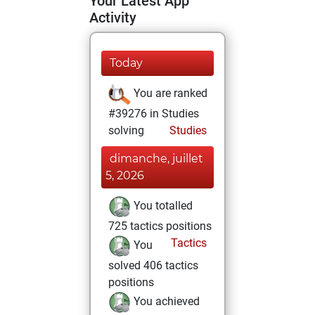
Your Latest App
Activity
Today
You are ranked
#39276 in Studies
solving
Studies
dimanche, juillet
5, 2026
You totalled
725 tactics positions
Tactics
You
solved 406 tactics
positions
You achieved