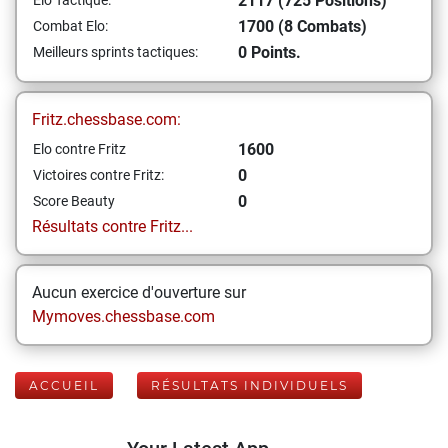
2117 (725 Positions)
Elo Tactique:
1700 (8 Combats)
Combat Elo:
0 Points.
Meilleurs sprints tactiques:
Fritz.chessbase.com:
1600
Elo contre Fritz
0
Victoires contre Fritz:
0
Score Beauty
Résultats contre Fritz...
Aucun exercice d'ouverture sur
Mymoves.chessbase.com
ACCUEIL
RÉSULTATS INDIVIDUELS