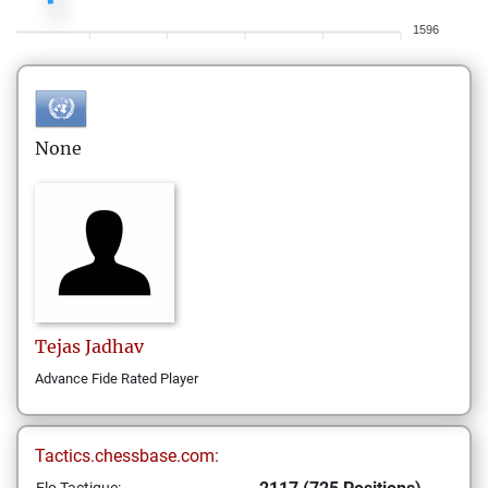
1596
None
Tejas
Jadhav
Advance Fide Rated Player
Tactics.chessbase.com: