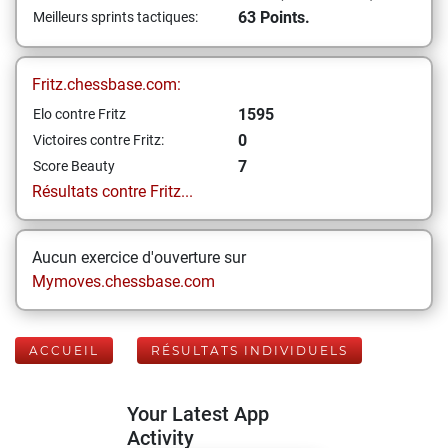
63 Points.
Meilleurs sprints tactiques:
Fritz.chessbase.com:
1595
Elo contre Fritz
0
Victoires contre Fritz:
7
Score Beauty
Résultats contre Fritz...
Aucun exercice d'ouverture sur
Mymoves.chessbase.com
ACCUEIL
RÉSULTATS INDIVIDUELS
Your Latest App
Activity