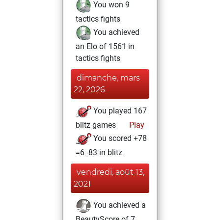
You won 9
tactics fights
You achieved
an Elo of 1561 in
tactics fights
dimanche, mars
22, 2026
You played 167
blitz games
Play
You scored +78
=6 -83 in blitz
vendredi, août 13,
2021
You achieved a
BeautyScore of 7