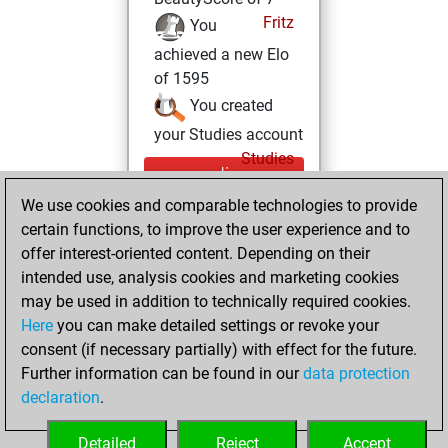
Fritz
You
achieved a new Elo
of 1595
You created
your Studies account
Studies
mercredi,
mai 26, 2021
We use cookies and comparable technologies to provide
certain functions, to improve the user experience and to
You had a best
offer interest-oriented content. Depending on their
sprint of 84 positions
intended use, analysis cookies and marketing cookies
Tactics
may be used in addition to technically required cookies.
lundi,
Here
you can make detailed settings or revoke your
décembre 14,
consent (if necessary partially) with effect for the future.
2020
Further information can be found in our
data protection
declaration
.
You created
your Fritz account
Detailed
Reject
Accept