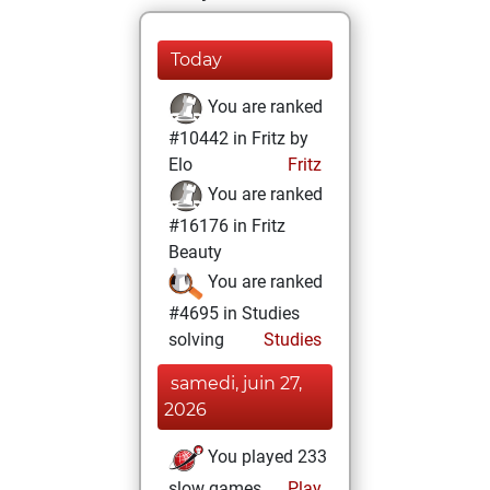
Today
You are ranked
#10442 in Fritz by
Elo
Fritz
You are ranked
#16176 in Fritz
Beauty
You are ranked
#4695 in Studies
solving
Studies
samedi, juin 27,
2026
You played 233
slow games
Play