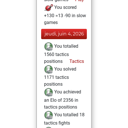
You scored
+130 =13 -90 in slow
games
jeudi, juin 4, 2026
You totalled
1560 tactics
positions
Tactics
You solved
1171 tactics
positions
You achieved
an Elo of 2356 in
tactics positions
You totalled 18
tactics fights