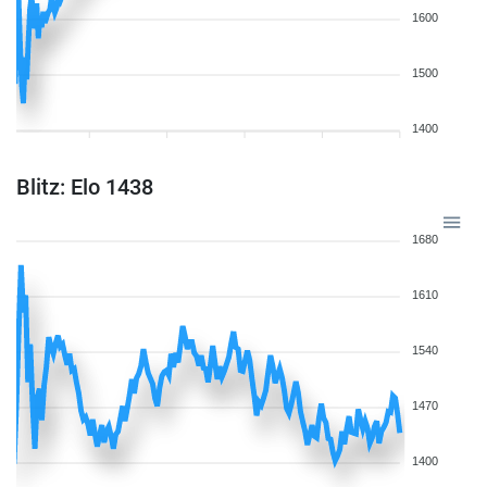
1600
1500
1400
Blitz: Elo 1438
1680
1610
1540
1470
1400