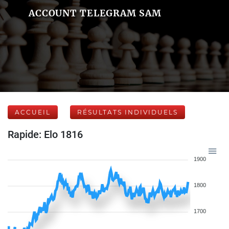
ACCOUNT TELEGRAM SAM
ACCUEIL
RÉSULTATS INDIVIDUELS
Rapide: Elo 1816
1900
1800
1700