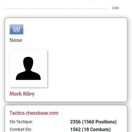
1330
None
Mark
Riley
Tactics.chessbase.com:
2356 (1560 Positions)
Elo Tactique:
1562 (18 Combats)
Combat Elo: