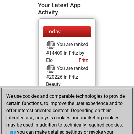
Your Latest App
Activity
Today
You are ranked
#14409 in Fritz by
Elo
Fritz
You are ranked
#20226 in Fritz
Beauty
We use cookies and comparable technologies to provide
samedi, août 31,
certain functions, to improve the user experience and to
2024
offer interest-oriented content. Depending on their
You achieved a
intended use, analysis cookies and marketing cookies
may be used in addition to technically required cookies.
BeautyScore of 3
Here
you can make detailed settings or revoke your
Fritz
You