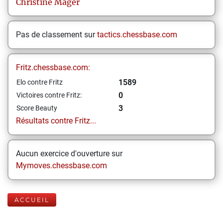
Christine
Mager
Pas de classement sur
tactics.chessbase.com
Fritz.chessbase.com:
1589
Elo contre Fritz
0
Victoires contre Fritz:
3
Score Beauty
Résultats contre Fritz...
Aucun exercice d'ouverture sur
Mymoves.chessbase.com
ACCUEIL