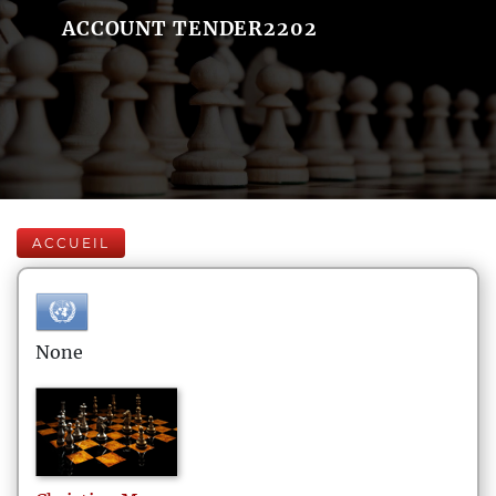
ACCOUNT TENDER2202
ACCUEIL
None