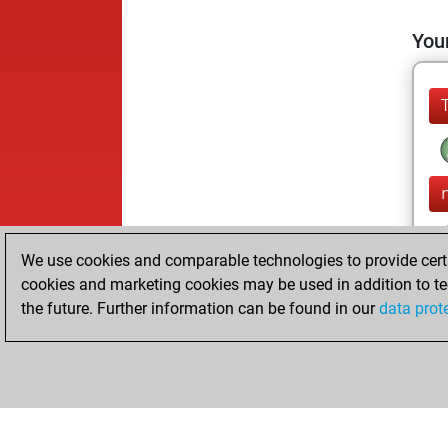
Your
We use cookies and comparable technologies to provide certai
cookies and marketing cookies may be used in addition to te
the future. Further information can be found in our
data prot