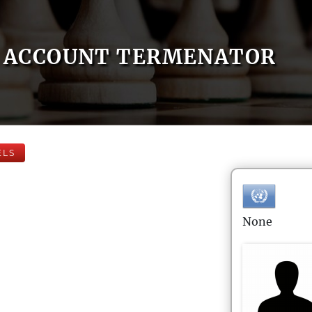
ACCOUNT TERMENATOR
ELS
None