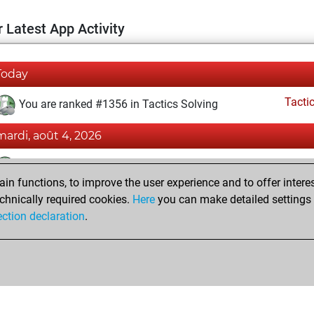
 Latest App Activity
Today
Tacti
You are ranked #1356 in Tactics Solving
mardi, août 4, 2026
Tacti
You totalled 3900 tactics positions
n functions, to improve the user experience and to offer interes
You solved 1795 tactics positions
chnically required cookies.
Here
you can make detailed settings o
You achieved an Elo of 2352 in tactics positions
ection declaration
.