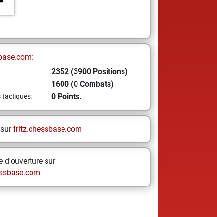
base.com:
2352 (3900 Positions)
1600 (0 Combats)
0 Points.
s tactiques:
 sur
fritz.chessbase.com
 d'ouverture sur
ssbase.com