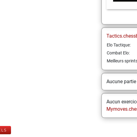
Tactics.chess
Elo Tactique:
Combat Elo:
Meilleurs sprint
Aucune partie
Aucun exercice
Mymoves.che
ELS