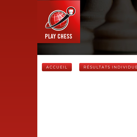
ACCUEIL
RÉSULTATS INDIVIDU