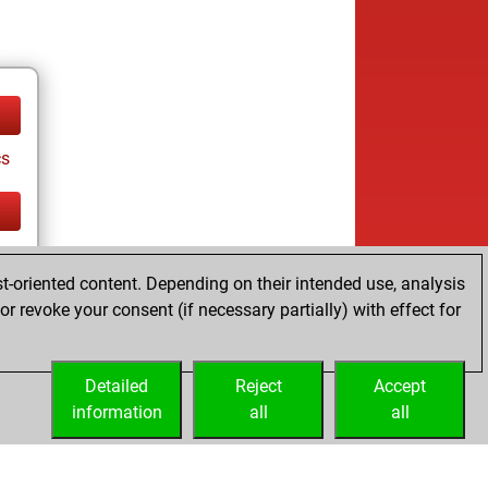
cs
cs
t-oriented content. Depending on their intended use, analysis
r revoke your consent (if necessary partially) with effect for
Detailed
Reject
Accept
information
all
all