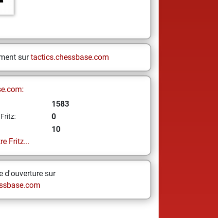
ement sur
tactics.chessbase.com
se.com:
1583
0
Fritz:
10
e Fritz...
 d'ouverture sur
ssbase.com