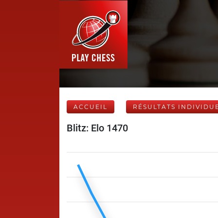
ACCUEIL
RÉSULTATS INDIVIDU
Blitz: Elo 1470