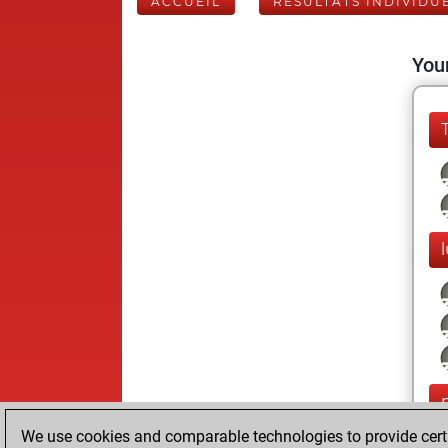
ACCUEIL
RÉSULTATS INDIVIDU
Your
We use cookies and comparable technologies to provide certai