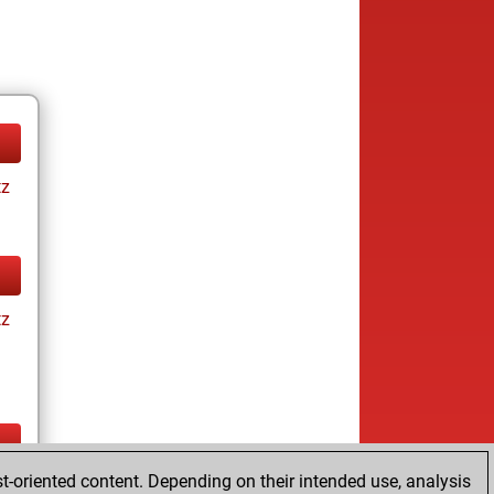
tz
tz
t-oriented content. Depending on their intended use, analysis
ay