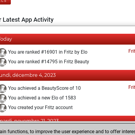
ELS
 Latest App Activity
Today
Fri
You are ranked #16901 in Fritz by Elo
You are ranked #14795 in Fritz Beauty
lundi, décembre 4, 2023
Fri
You achieved a BeautyScore of 10
You achieved a new Elo of 1583
You created your Fritz account
mardi, novembre 21, 2023
n functions, to improve the user experience and to offer interes
Pl
You played 3 blitz games