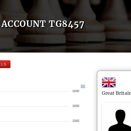
ACCOUNT TG8457
ELS
1640
Great Britai
1600
1560