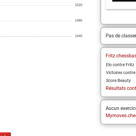
1520
1480
Pas de class
1440
Fritz.chessba
Elo contre Fritz
Victoires contre 
Score Beauty
Résultats contr
Aucun exercice
Mymoves.che