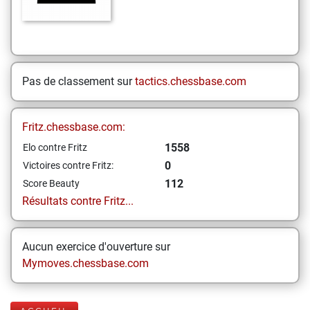
Pas de classement sur
tactics.chessbase.com
Fritz.chessbase.com:
1558
Elo contre Fritz
0
Victoires contre Fritz:
112
Score Beauty
Résultats contre Fritz...
Aucun exercice d'ouverture sur
Mymoves.chessbase.com