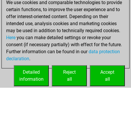
We use cookies and comparable technologies to provide
BeautyScore of 112
certain functions, to improve the user experience and to
Fritz
You
offer interest-oriented content. Depending on their
achieved a new Elo
intended use, analysis cookies and marketing cookies
of 1558
may be used in addition to technically required cookies.
Here
you can make detailed settings or revoke your
mercredi, janvier
consent (if necessary partially) with effect for the future.
6, 2021
Further information can be found in our
data protection
declaration
.
You created
your Fritz account
Detailed
Reject
Accept
Fritz
information
all
all