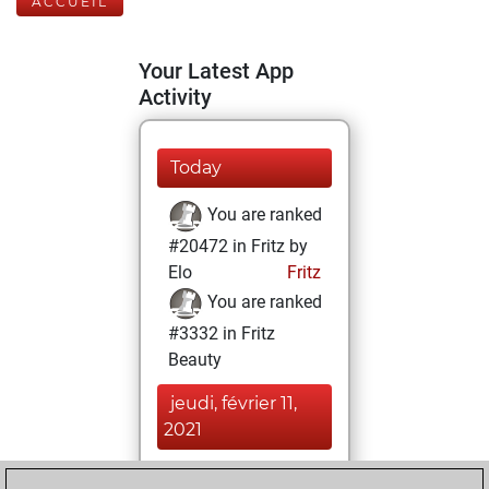
ACCUEIL
Your Latest App
Activity
Today
You are ranked
#20472 in Fritz by
Elo
Fritz
You are ranked
#3332 in Fritz
Beauty
jeudi, février 11,
2021
You achieved a