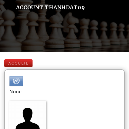
ACCOUNT THANHDAT09
ACCUEIL
None