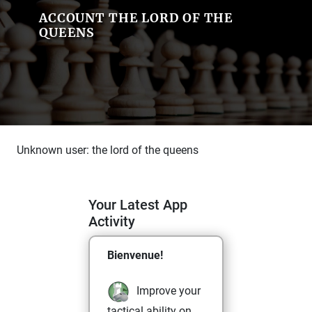
ACCOUNT THE LORD OF THE
QUEENS
Unknown user: the lord of the queens
Your Latest App
Activity
Bienvenue!
Improve your
tactical ability on