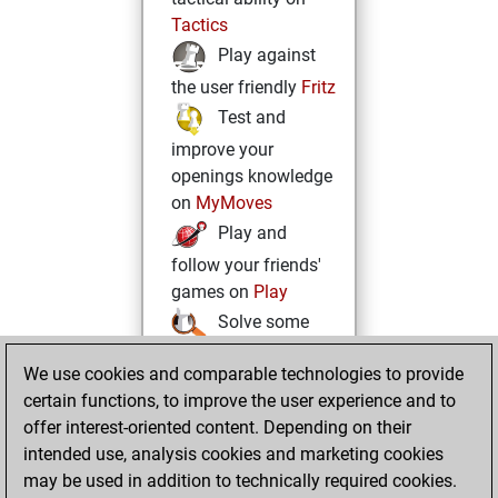
Tactics
Play against
the user friendly
Fritz
Test and
improve your
openings knowledge
on
MyMoves
Play and
follow your friends'
games on
Play
Solve some
beautiful and
We use cookies and comparable technologies to provide
challenging Studies
certain functions, to improve the user experience and to
on
Studies
offer interest-oriented content. Depending on their
intended use, analysis cookies and marketing cookies
may be used in addition to technically required cookies.