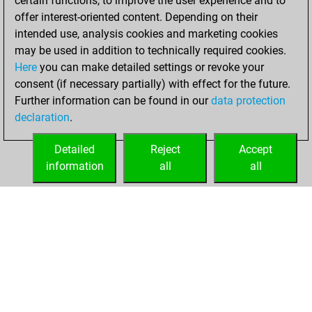
certain functions, to improve the user experience and to
=3 -22 in blitz
offer interest-oriented content. Depending on their
intended use, analysis cookies and marketing cookies
mercredi, mai 27,
may be used in addition to technically required cookies.
2026
Here
you can make detailed settings or revoke your
consent (if necessary partially) with effect for the future.
You played 46
Further information can be found in our
data protection
bullet games
Play
declaration
.
You scored +34
=2 -10 in bullet
Detailed
Reject
Accept
information
all
all