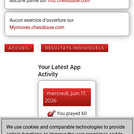
Aucune partie sur
fritz.chessbase.com
Aucun exercice d'ouverture sur
Mymoves.chessbase.com
ACCUEIL
RÉSULTATS INDIVIDUELS
Your Latest App
Activity
mercredi, juin 17,
2026
You played 60
blitz games
Play
We use cookies and comparable technologies to provide
You scored +35