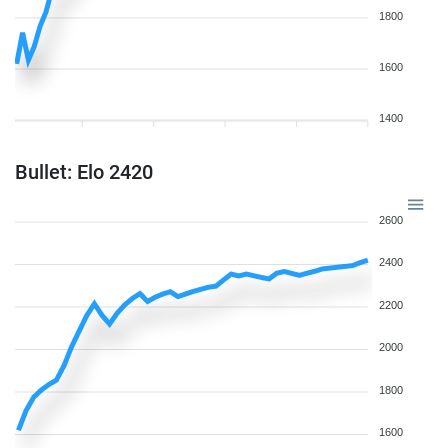
1800
1600
1400
Bullet: Elo 2420
2600
2400
2200
2000
1800
1600