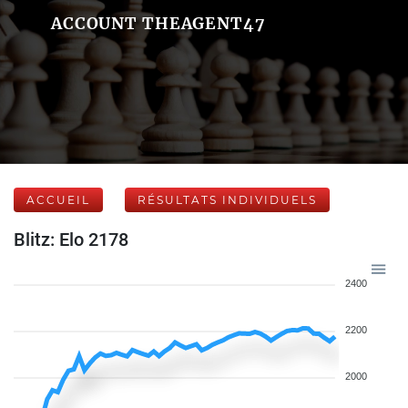
ACCOUNT THEAGENT47
ACCUEIL
RÉSULTATS INDIVIDUELS
Blitz: Elo 2178
2400
2200
2000