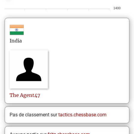
1400
India
The
Agent47
Pas de classement sur
tactics.chessbase.com