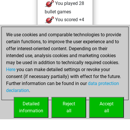
You played 28
bullet games
You scored +4
=0 -24 in bullet
We use cookies and comparable technologies to provide
You played 136
certain functions, to improve the user experience and to
slow games
offer interest-oriented content. Depending on their
You scored +62
intended use, analysis cookies and marketing cookies
=3 -71 in slow games
may be used in addition to technically required cookies.
Here
you can make detailed settings or revoke your
vendredi, juillet
consent (if necessary partially) with effect for the future.
18, 2025
Further information can be found in our
data protection
declaration
.
You created
your Fritz account
Detailed
Reject
Accept
Fritz
information
all
all