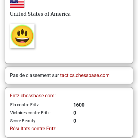
United States of America
Pas de classement sur
tactics.chessbase.com
Fritz.chessbase.com:
1600
Elo contre Fritz
0
Victoires contre Fritz:
0
Score Beauty
Résultats contre Fritz...