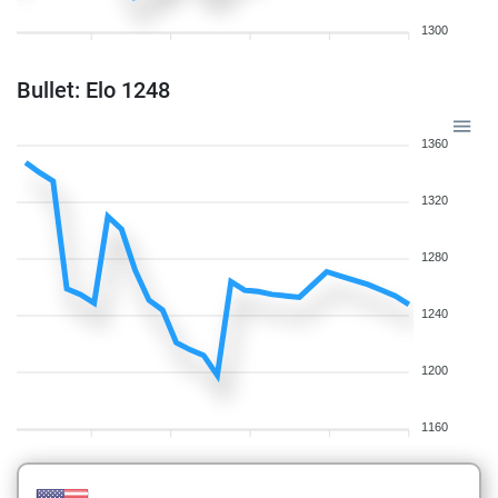
1300
Bullet: Elo 1248
1360
1320
1280
1240
1200
1160