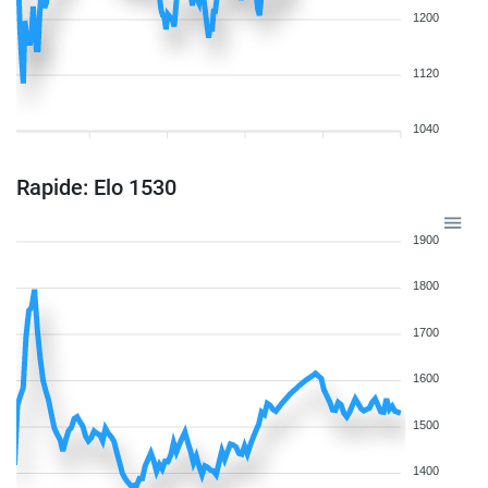
1200
1120
1040
Rapide: Elo 1530
1900
1800
1700
1600
1500
1400