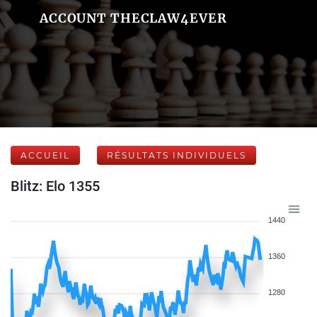
ACCOUNT THECLAW4EVER
ACCUEIL
RÉSULTATS INDIVIDUELS
Blitz: Elo 1355
1440
1360
1280