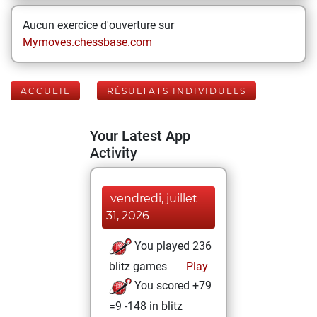
Aucun exercice d'ouverture sur
Mymoves.chessbase.com
ACCUEIL
RÉSULTATS INDIVIDUELS
Your Latest App
Activity
vendredi, juillet
31, 2026
You played 236
blitz games
Play
You scored +79
=9 -148 in blitz