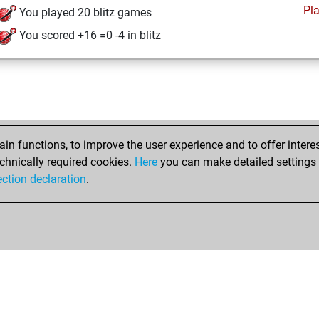
Pl
You played 20 blitz games
You scored +16 =0 -4 in blitz
n functions, to improve the user experience and to offer interes
chnically required cookies.
Here
you can make detailed settings o
ection declaration
.