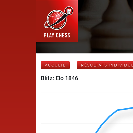
ACCUEIL
RÉSULTATS INDIVIDU
Blitz: Elo 1846