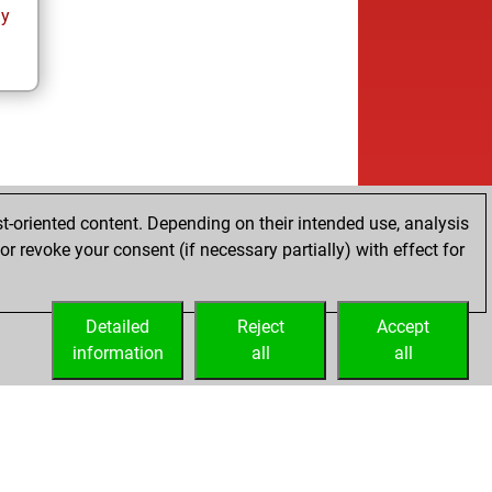
ay
t-oriented content. Depending on their intended use, analysis
r revoke your consent (if necessary partially) with effect for
Detailed
Reject
Accept
information
all
all