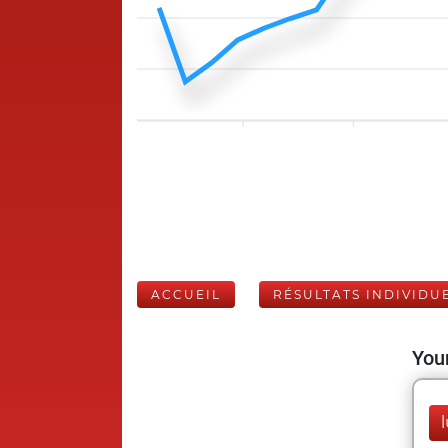
ACCUEIL
RÉSULTATS INDIVIDU
Your