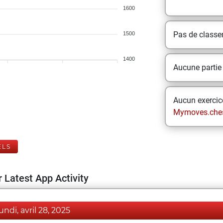
1600
Pas de class
1500
1400
Aucune partie
Aucun exercice
Mymoves.che
ELS
 Latest App Activity
lundi, avril 28, 2025