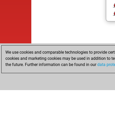
We use cookies and comparable technologies to provide certai
cookies and marketing cookies may be used in addition to te
the future. Further information can be found in our
data prot