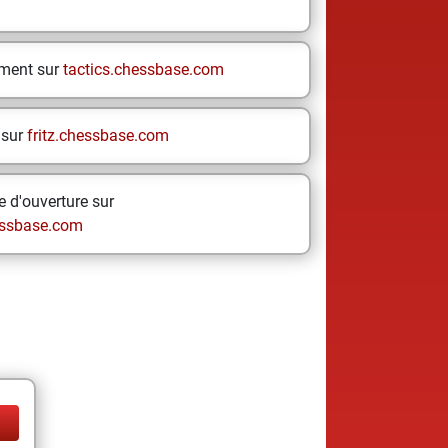
ement sur
tactics.chessbase.com
 sur
fritz.chessbase.com
 d'ouverture sur
ssbase.com