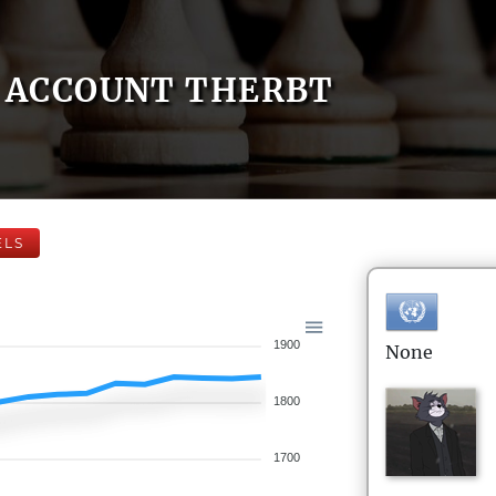
ACCOUNT THERBT
ELS
1900
None
1800
1700