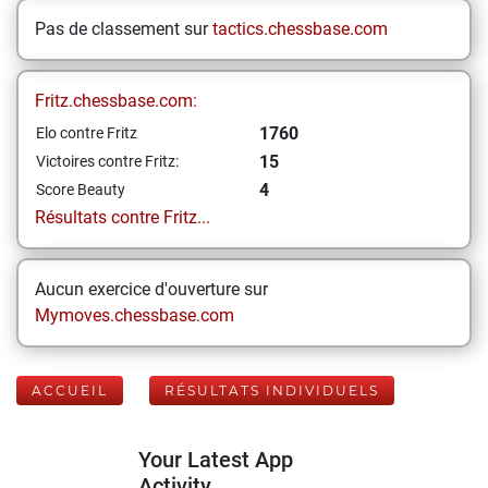
Pas de classement sur
tactics.chessbase.com
Fritz.chessbase.com:
1760
Elo contre Fritz
15
Victoires contre Fritz:
4
Score Beauty
Résultats contre Fritz...
Aucun exercice d'ouverture sur
Mymoves.chessbase.com
ACCUEIL
RÉSULTATS INDIVIDUELS
Your Latest App
Activity