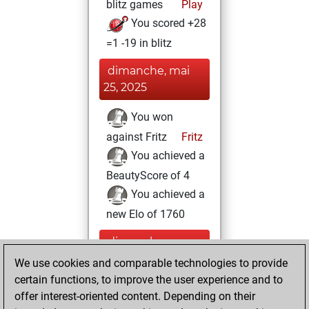
blitz games
Play
You scored +28
=1 -19 in blitz
dimanche, mai
25, 2025
You won
against Fritz
Fritz
You achieved a
BeautyScore of 4
You achieved a
new Elo of 1760
dimanche,
décembre 22,
We use cookies and comparable technologies to provide
2024
certain functions, to improve the user experience and to
offer interest-oriented content. Depending on their
You created