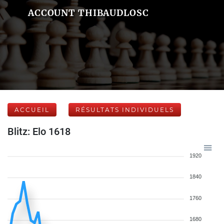
ACCOUNT THIBAUDLOSC
ACCUEIL
RÉSULTATS INDIVIDUELS
Blitz: Elo 1618
1920
1840
1760
1680