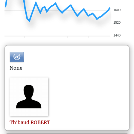
1600
1520
1440
None
Thibaud
ROBERT