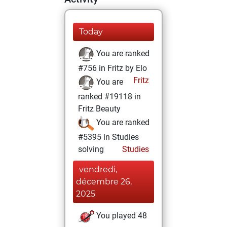
Today
You are ranked
#756 in Fritz by Elo
Fritz
You are
ranked #19118 in
Fritz Beauty
You are ranked
#5395 in Studies
solving
Studies
vendredi,
décembre 26,
2025
You played 48