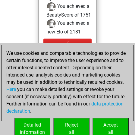
You achieved a
BeautyScore of 1751
You achieved a
new Elo of 2181
mercredi,
octobre 13, 2021
We use cookies and comparable technologies to provide
certain functions, to improve the user experience and to
You created
offer interest-oriented content. Depending on their
your Studies account
intended use, analysis cookies and marketing cookies
Studies
may be used in addition to technically required cookies.
mardi,
Here
you can make detailed settings or revoke your
novembre 24,
consent (if necessary partially) with effect for the future.
2020
Further information can be found in our
data protection
declaration
.
You created
your Fritz account
Detailed
Reject
Accept
Fritz
information
all
all