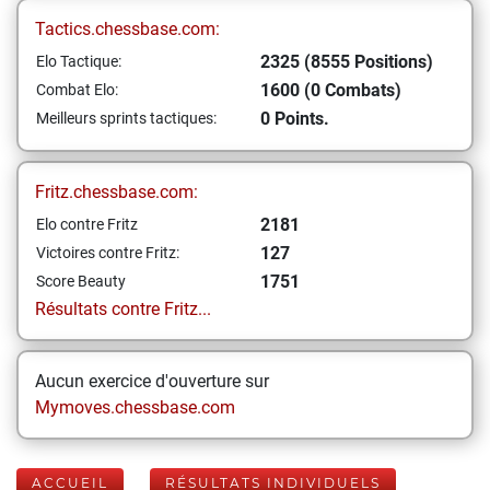
Tactics.chessbase.com:
2325 (8555 Positions)
Elo Tactique:
1600 (0 Combats)
Combat Elo:
0 Points.
Meilleurs sprints tactiques:
Fritz.chessbase.com:
2181
Elo contre Fritz
127
Victoires contre Fritz:
1751
Score Beauty
Résultats contre Fritz...
Aucun exercice d'ouverture sur
Mymoves.chessbase.com
ACCUEIL
RÉSULTATS INDIVIDUELS