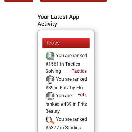
Your Latest App
Activity
Today
You are ranked
#1561 in Tactics
Solving
Tactics
You are ranked
#39 in Fritz by Elo
Fritz
You are
ranked #439 in Fritz
Beauty
You are ranked
#6377 in Studies