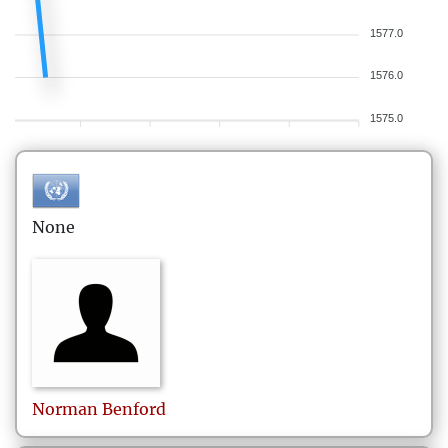
1577.0
1576.0
1575.0
None
Norman
Benford