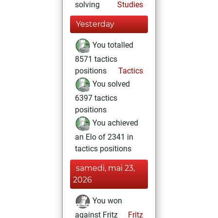
solving
Studies
Yesterday
You totalled
8571 tactics
positions
Tactics
You solved
6397 tactics
positions
You achieved
an Elo of 2341 in
tactics positions
samedi, mai 23,
2026
You won
against Fritz
Fritz