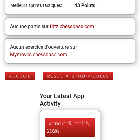
43 Points.
Meilleurs sprints tactiques:
Aucune partie sur
fritz.chessbase.com
Aucun exercice d'ouverture sur
Mymoves.chessbase.com
ACCUEIL
RÉSULTATS INDIVIDUELS
Your Latest App
Activity
vendredi, mai 15,
2026