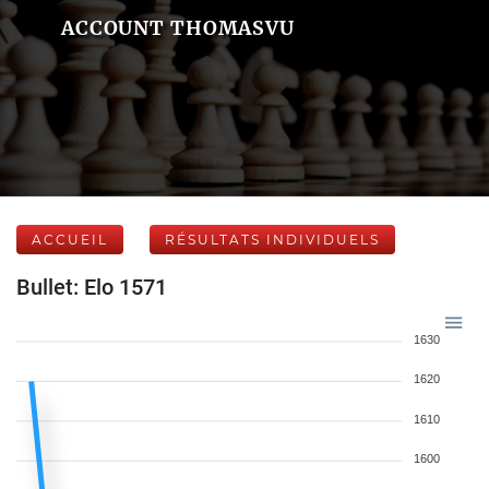
ACCOUNT THOMASVU
ACCUEIL
RÉSULTATS INDIVIDUELS
Bullet: Elo 1571
1630
1620
1610
1600