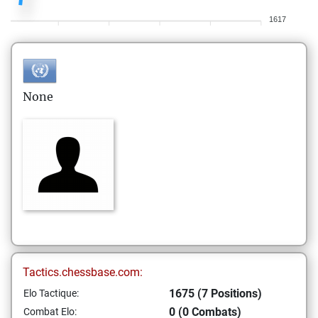
1617
None
Tactics.chessbase.com:
1675 (7 Positions)
Elo Tactique:
0 (0 Combats)
Combat Elo: