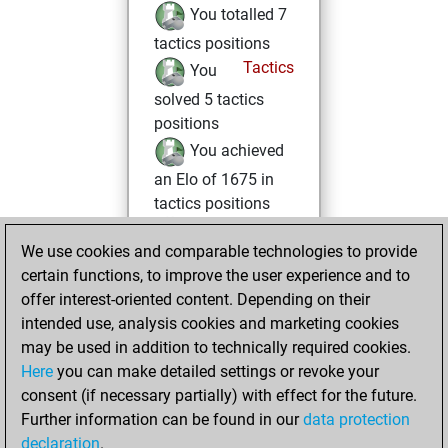
You totalled 7
tactics positions
Tactics
You
solved 5 tactics
positions
You achieved
an Elo of 1675 in
tactics positions
You had a best
We use cookies and comparable technologies to provide
sprint of 43 positions
certain functions, to improve the user experience and to
You played 1
offer interest-oriented content. Depending on their
blitz games
Play
intended use, analysis cookies and marketing cookies
You scored +1
may be used in addition to technically required cookies.
Here
you can make detailed settings or revoke your
=0 -0 in blitz
consent (if necessary partially) with effect for the future.
You played 1
Further information can be found in our
data protection
bullet games
declaration
.