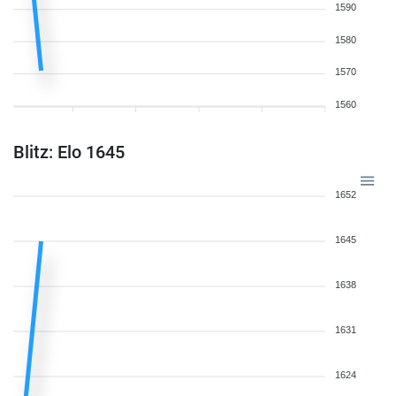
1590
1580
1570
1560
Blitz: Elo 1645
1652
1645
1638
1631
1624