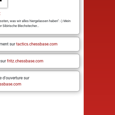
t
ssten, was wir alles hiergelassen haben" :-) Mein
er Sibirische Blechstecher...
ement sur
tactics.chessbase.com
 sur
fritz.chessbase.com
 d'ouverture sur
ssbase.com