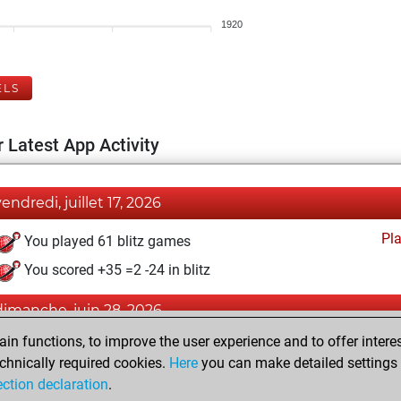
1920
ELS
 Latest App Activity
vendredi, juillet 17, 2026
Pl
You played 61 blitz games
You scored +35 =2 -24 in blitz
dimanche, juin 28, 2026
n functions, to improve the user experience and to offer interes
Pl
You played 339 bullet games
chnically required cookies.
Here
you can make detailed settings o
You scored +187 =10 -142 in bullet
ection declaration
.