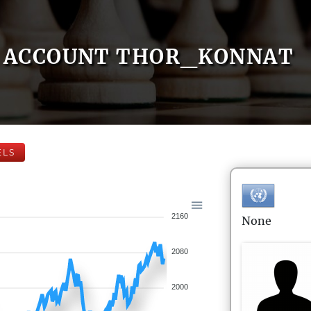
ACCOUNT THOR_KONNAT
ELS
2160
None
2080
2000