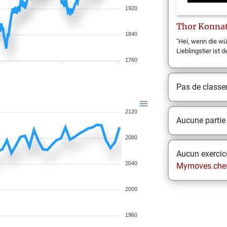
1920
Thor
Konna
1840
"Hei, wenn die wü
Lieblingstier ist d
1760
Pas de class
2120
Aucune partie
2080
Aucun exercice
2040
Mymoves.che
2000
1960