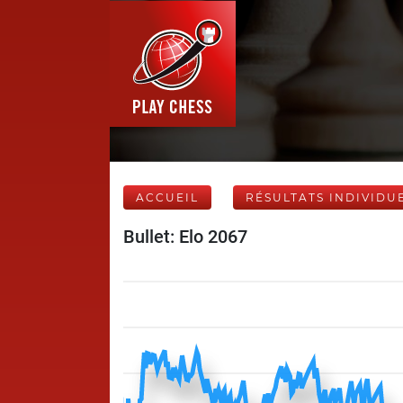
ACCUEIL
RÉSULTATS INDIVIDU
Bullet: Elo 2067