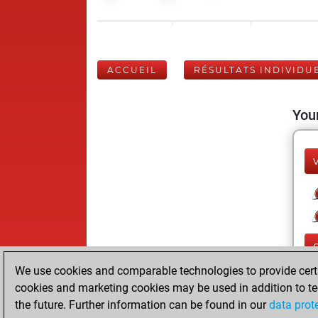
ACCUEIL
RÉSULTATS INDIVIDU
Your
We use cookies and comparable technologies to provide certai
cookies and marketing cookies may be used in addition to te
the future. Further information can be found in our
data prot