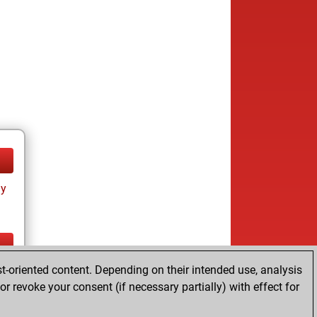
ay
t-oriented content. Depending on their intended use, analysis
ay
r revoke your consent (if necessary partially) with effect for