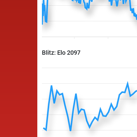
Blitz: Elo 2097