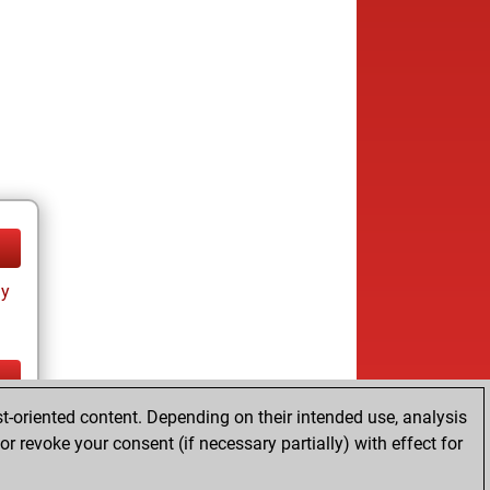
ay
t-oriented content. Depending on their intended use, analysis
ay
r revoke your consent (if necessary partially) with effect for