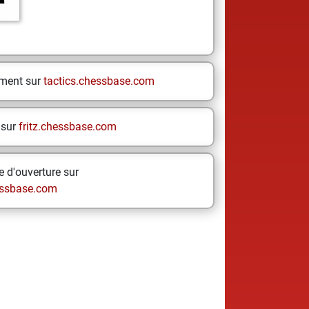
ement sur
tactics.chessbase.com
 sur
fritz.chessbase.com
 d'ouverture sur
ssbase.com