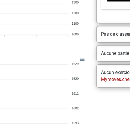
1300
1200
1100
Pas de class
1000
Aucune partie
1629
Aucun exercice
Mymoves.che
1620
1611
1602
1593