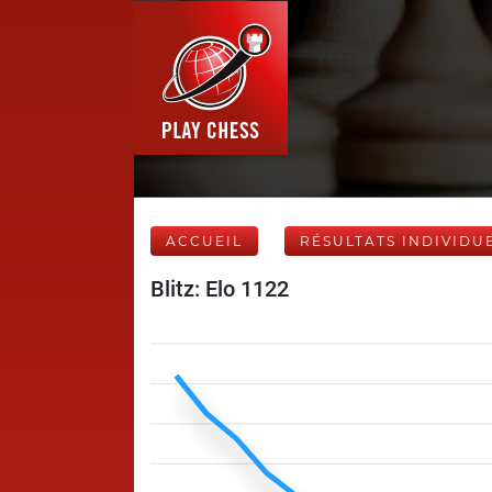
ACCUEIL
RÉSULTATS INDIVIDU
Blitz: Elo 1122