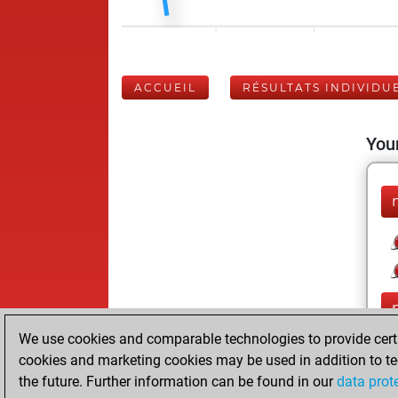
ACCUEIL
RÉSULTATS INDIVIDU
Your
We use cookies and comparable technologies to provide certai
cookies and marketing cookies may be used in addition to te
the future. Further information can be found in our
data prot