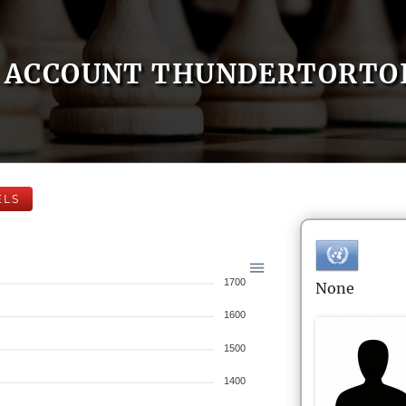
ACCOUNT THUNDERTORTO
ELS
1700
None
1600
1500
1400