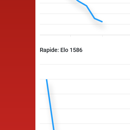
Rapide: Elo 1586