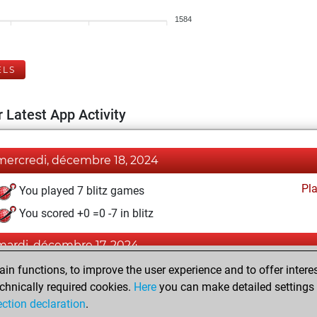
1584
ELS
 Latest App Activity
mercredi, décembre 18, 2024
Pl
You played 7 blitz games
You scored +0 =0 -7 in blitz
mardi, décembre 17, 2024
n functions, to improve the user experience and to offer interes
Pl
You played 1 slow games
chnically required cookies.
Here
you can make detailed settings o
You scored +0 =0 -1 in slow games
ection declaration
.