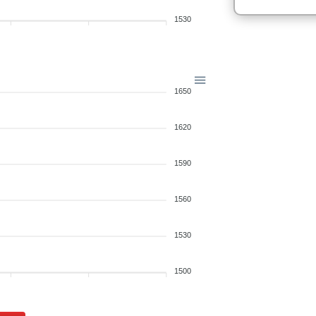
1530
1650
1620
1590
1560
1530
1500