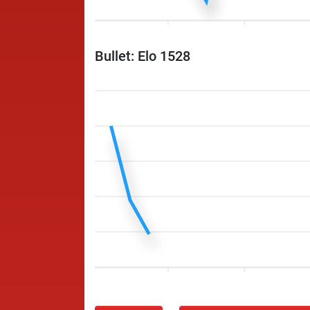
Bullet: Elo 1528