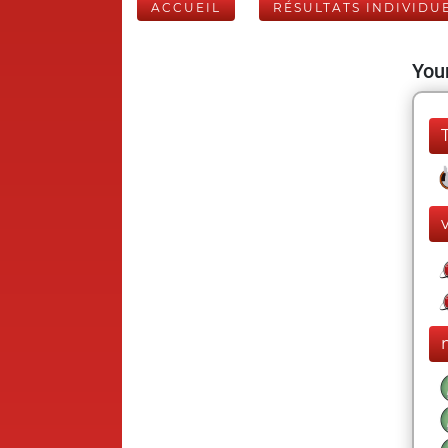
ACCUEIL
RÉSULTATS INDIVIDU
Your