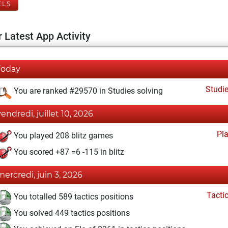
ELS
 Latest App Activity
Today
Studi
You are ranked #29570 in Studies solving
vendredi, juillet 10, 2026
Pl
You played 208 blitz games
You scored +87 =6 -115 in blitz
mercredi, juin 3, 2026
Tacti
You totalled 589 tactics positions
You solved 449 tactics positions