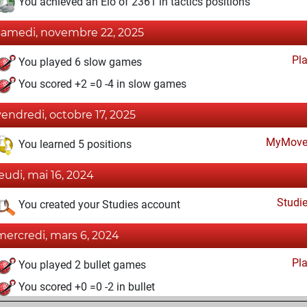
You achieved an Elo of 2361 in tactics positions
samedi, novembre 22, 2025
Pl
You played 6 slow games
You scored +2 =0 -4 in slow games
vendredi, octobre 17, 2025
MyMove
You learned 5 positions
jeudi, mai 16, 2024
Studi
You created your Studies account
mercredi, mars 6, 2024
Pl
You played 2 bullet games
You scored +0 =0 -2 in bullet