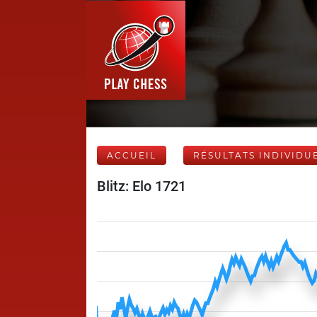
ACCUEIL
RÉSULTATS INDIVIDU
Blitz: Elo 1721