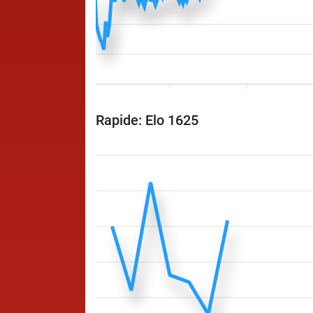
Rapide: Elo 1625