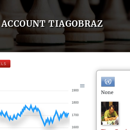
ACCOUNT TIAGOBRAZ
ELS
1900
None
1800
1700
1600