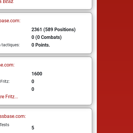
a Braz
base.com:
2361 (589 Positions)
0 (0 Combats)
0 Points.
s tactiques:
se.com:
1600
0
Fritz:
0
e Fritz...
ssbase.com:
Tests
5