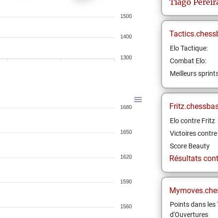
Tiago
Pereir
1500
Tactics.chess
1400
Elo Tactique:
1300
Combat Elo:
Meilleurs sprint
Fritz.chessba
1680
Elo contre Fritz
1650
Victoires contre 
Score Beauty
1620
Résultats contr
1590
Mymoves.che
Points dans les 
1560
d'Ouvertures