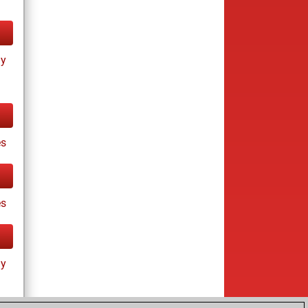
ay
s
es
ay