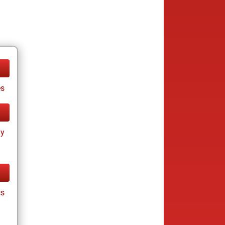
es
ay
cs