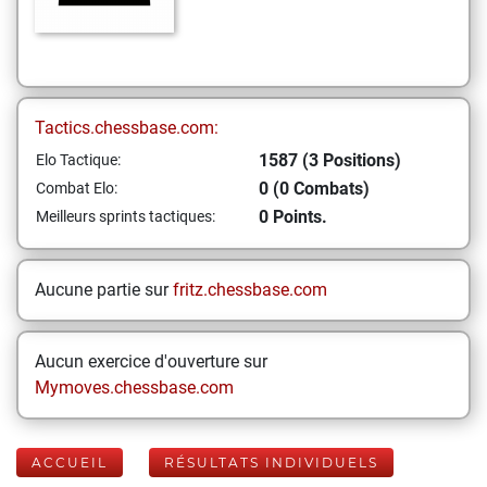
Tactics.chessbase.com:
1587 (3 Positions)
Elo Tactique:
0 (0 Combats)
Combat Elo:
0 Points.
Meilleurs sprints tactiques:
Aucune partie sur
fritz.chessbase.com
Aucun exercice d'ouverture sur
Mymoves.chessbase.com
ACCUEIL
RÉSULTATS INDIVIDUELS