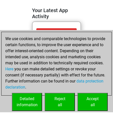
Your Latest App
Activity
lundi, mai 18,
We use cookies and comparable technologies to provide
2026
certain functions, to improve the user experience and to
You totalled 3
offer interest-oriented content. Depending on their
intended use, analysis cookies and marketing cookies
tactics positions
may be used in addition to technically required cookies.
Tactics
You
Here
you can make detailed settings or revoke your
solved 2 tactics
consent (if necessary partially) with effect for the future.
positions
Further information can be found in our
data protection
You achieved
declaration
.
an Elo of 1587 in
tactics positions
Detailed
Reject
Accept
information
all
all