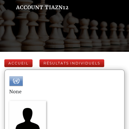
ACCOUNT TIAZN12
ACCUEIL
RÉSULTATS INDIVIDUELS
None