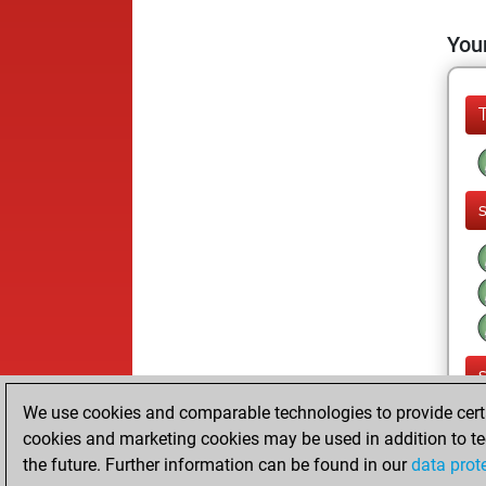
Your
We use cookies and comparable technologies to provide certai
cookies and marketing cookies may be used in addition to te
the future. Further information can be found in our
data prot