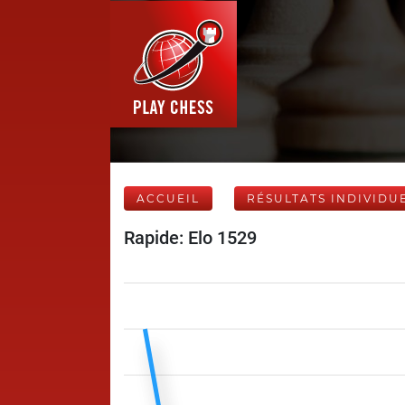
ACCUEIL
RÉSULTATS INDIVIDU
Rapide: Elo 1529