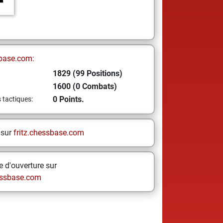
base.com:
1829 (99 Positions)
1600 (0 Combats)
0 Points.
s tactiques:
 sur
fritz.chessbase.com
 d'ouverture sur
ssbase.com