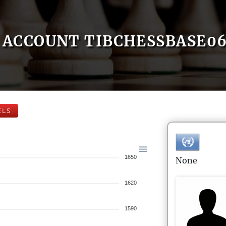
ACCOUNT TIBCHESSBASE0
ELS
1650
None
1620
1590