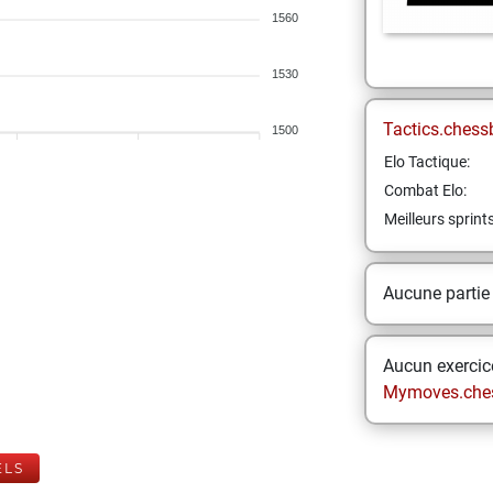
1560
1530
Tactics.chess
1500
Elo Tactique:
Combat Elo:
Meilleurs sprint
Aucune partie
Aucun exercice
Mymoves.che
ELS