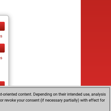
cs
cs
t-oriented content. Depending on their intended use, analysis
ay
r revoke your consent (if necessary partially) with effect for