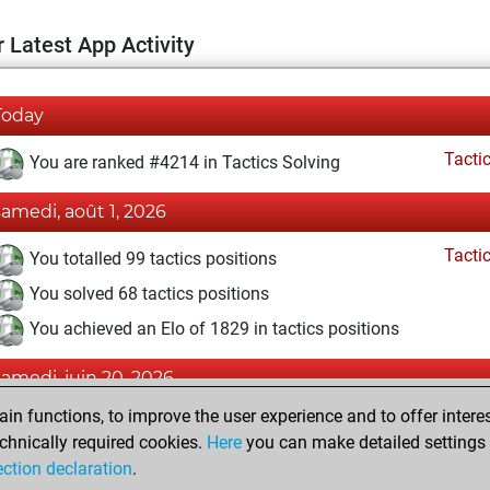
 Latest App Activity
Today
Tacti
You are ranked #4214 in Tactics Solving
samedi, août 1, 2026
Tacti
You totalled 99 tactics positions
You solved 68 tactics positions
You achieved an Elo of 1829 in tactics positions
samedi, juin 20, 2026
n functions, to improve the user experience and to offer interes
Pl
You played 1 slow games
chnically required cookies.
Here
you can make detailed settings o
You scored +0 =0 -1 in slow games
ection declaration
.