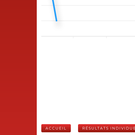
ACCUEIL
RÉSULTATS INDIVIDU