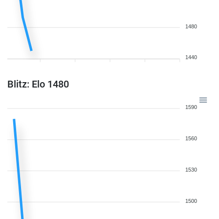
1480
1440
Blitz: Elo 1480
1590
1560
1530
1500