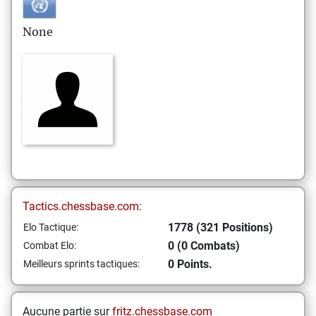
None
Tactics.chessbase.com:
1778 (321 Positions)
Elo Tactique:
0 (0 Combats)
Combat Elo:
0 Points.
Meilleurs sprints tactiques:
Aucune partie sur
fritz.chessbase.com