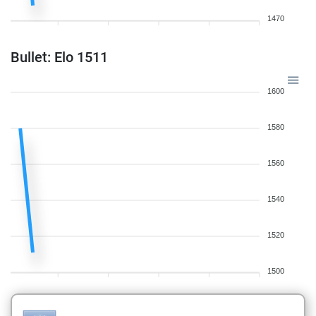
1470
Bullet: Elo 1511
1600
1580
1560
1540
1520
1500