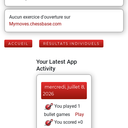
Aucun exercice d'ouverture sur
Mymoves.chessbase.com
ACCUEIL
RÉSULTATS INDIVIDUELS
Your Latest App
Activity
mercredi, juillet 8,
2026
You played 1
bullet games
Play
You scored +0