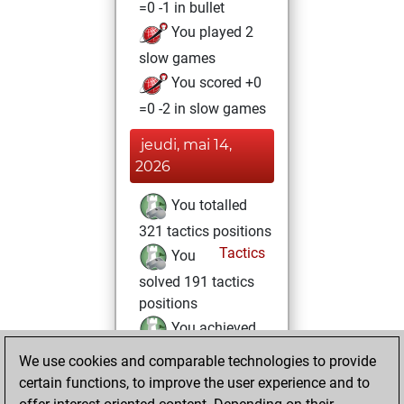
=0 -1 in bullet
You played 2
slow games
You scored +0
=0 -2 in slow games
jeudi, mai 14,
2026
You totalled
321 tactics positions
Tactics
You
solved 191 tactics
positions
You achieved
an Elo of 1778 in
We use cookies and comparable technologies to provide
tactics positions
certain functions, to improve the user experience and to