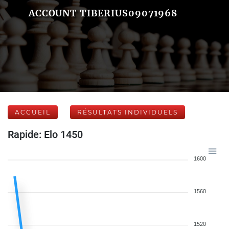
ACCOUNT TIBERIUS09071968
ACCUEIL
RÉSULTATS INDIVIDUELS
Rapide: Elo 1450
1600
1560
1520