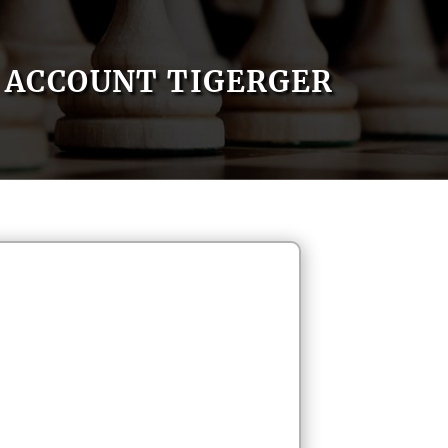
ACCOUNT TIGERGER