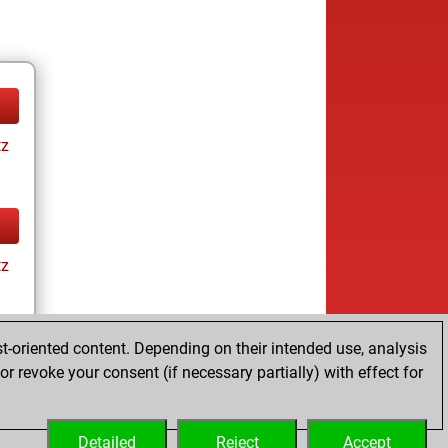
tz
tz
t-oriented content. Depending on their intended use, analysis
r revoke your consent (if necessary partially) with effect for
tz
Detailed
Reject
Accept