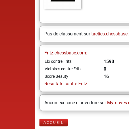
Pas de classement sur
tactics.chessbase
Fritz.chessbase.com:
1598
Elo contre Fritz
0
Victoires contre Fritz:
16
Score Beauty
Résultats contre Fritz...
Aucun exercice d'ouverture sur
Mymoves.
ACCUEIL