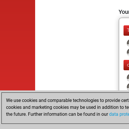
Your
We use cookies and comparable technologies to provide certai
cookies and marketing cookies may be used in addition to te
the future. Further information can be found in our
data prot