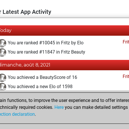
 Latest App Activity
Today
Fri
You are ranked #10045 in Fritz by Elo
You are ranked #11847 in Fritz Beauty
dimanche, août 8, 2021
Fri
You achieved a BeautyScore of 16
You achieved a new Elo of 1598
dimanche, juillet 11, 2021
n functions, to improve the user experience and to offer interes
chnically required cookies.
Here
you can make detailed settings o
Fri
You created your Fritz account
ection declaration
.