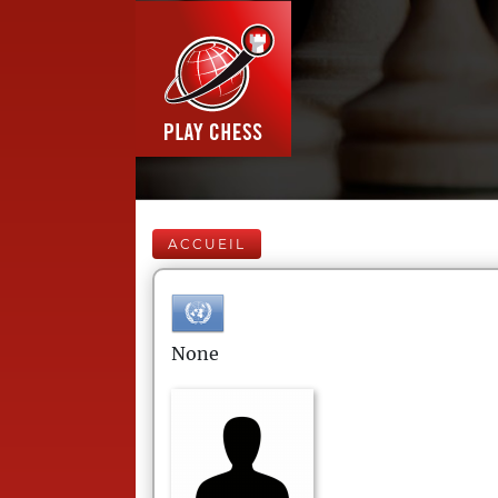
ACCUEIL
None