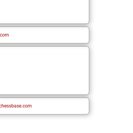
.com
chessbase.com