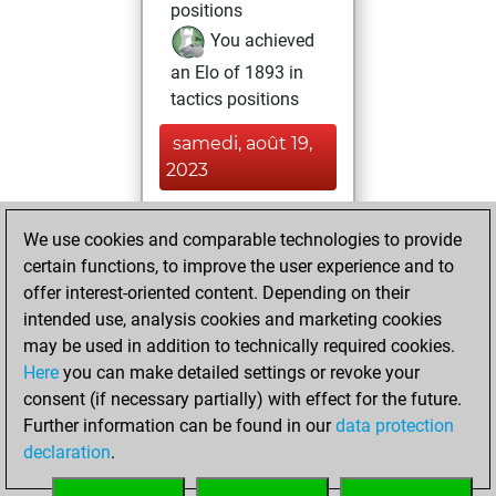
positions
You achieved
an Elo of 1893 in
tactics positions
samedi, août 19,
2023
You played 9
We use cookies and comparable technologies to provide
blitz games
Play
certain functions, to improve the user experience and to
You scored +4
offer interest-oriented content. Depending on their
=0 -5 in blitz
intended use, analysis cookies and marketing cookies
may be used in addition to technically required cookies.
samedi,
Here
you can make detailed settings or revoke your
novembre 19,
consent (if necessary partially) with effect for the future.
2022
Further information can be found in our
data protection
declaration
.
You created
your Fritz account