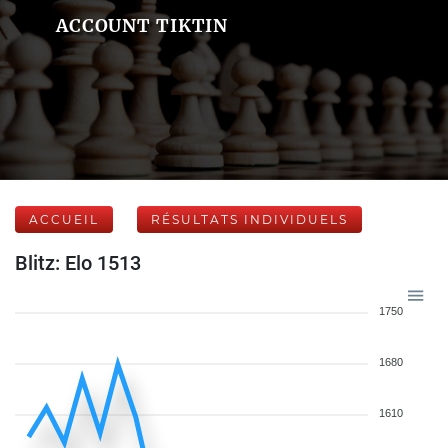
ACCOUNT TIKTIN
ACCUEIL
RÉSULTATS INDIVIDUELS
Blitz: Elo 1513
1750
1680
1610