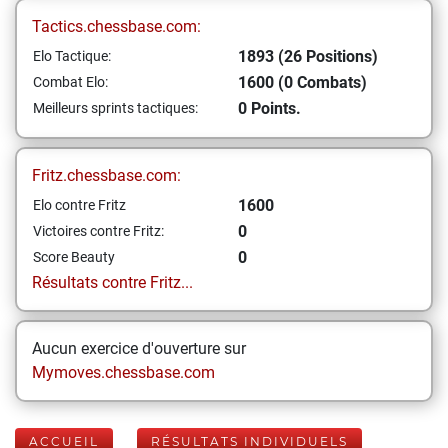
Tactics.chessbase.com:
1893 (26 Positions)
Elo Tactique:
1600 (0 Combats)
Combat Elo:
0 Points.
Meilleurs sprints tactiques:
Fritz.chessbase.com:
1600
Elo contre Fritz
0
Victoires contre Fritz:
0
Score Beauty
Résultats contre Fritz...
Aucun exercice d'ouverture sur
Mymoves.chessbase.com
ACCUEIL
RÉSULTATS INDIVIDUELS