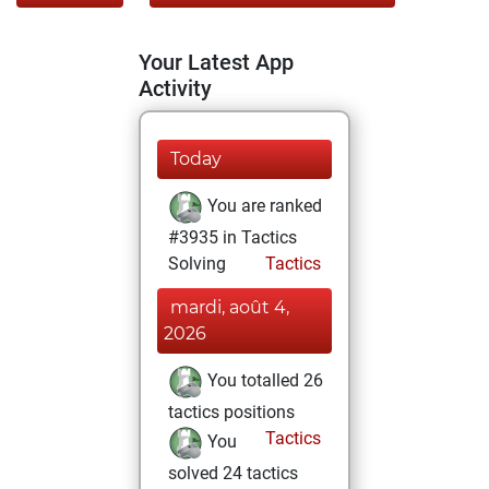
Your Latest App
Activity
Today
You are ranked
#3935 in Tactics
Solving
Tactics
mardi, août 4,
2026
You totalled 26
tactics positions
Tactics
You
solved 24 tactics