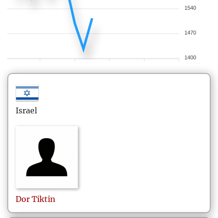
1540
1470
1400
Israel
Dor
Tiktin