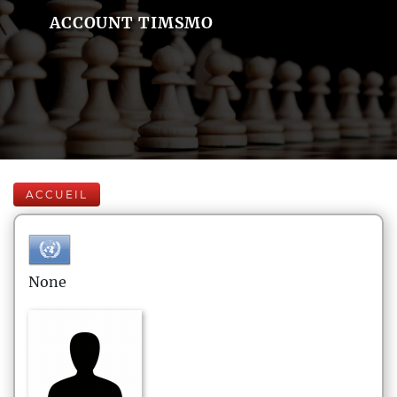
ACCOUNT TIMSMO
ACCUEIL
None