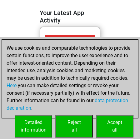
Your Latest App
Activity
vendredi, mai 1,
We use cookies and comparable technologies to provide
2026
certain functions, to improve the user experience and to
You totalled 12
offer interest-oriented content. Depending on their
intended use, analysis cookies and marketing cookies
tactics positions
may be used in addition to technically required cookies.
Tactics
You
Here
you can make detailed settings or revoke your
solved 11 tactics
consent (if necessary partially) with effect for the future.
positions
Further information can be found in our
data protection
You achieved
declaration
.
an Elo of 1811 in
tactics positions
Detailed
Reject
Accept
information
all
all