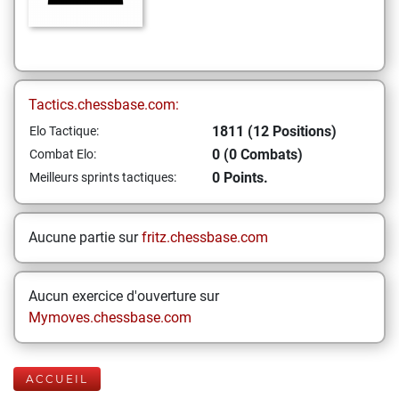
Tactics.chessbase.com:
1811 (12 Positions)
Elo Tactique:
0 (0 Combats)
Combat Elo:
0 Points.
Meilleurs sprints tactiques:
Aucune partie sur
fritz.chessbase.com
Aucun exercice d'ouverture sur
Mymoves.chessbase.com
ACCUEIL