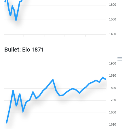
1600
1500
1400
Bullet: Elo 1871
1960
1890
1820
1750
1680
1610