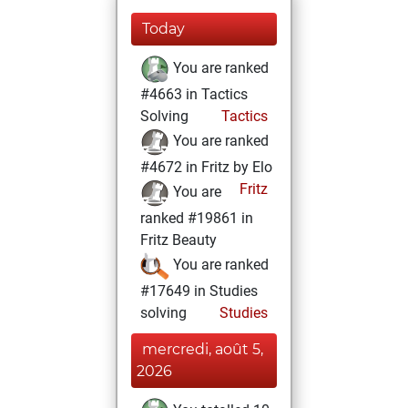
Today
You are ranked
#4663 in Tactics
Solving
Tactics
You are ranked
#4672 in Fritz by Elo
Fritz
You are
ranked #19861 in
Fritz Beauty
You are ranked
#17649 in Studies
solving
Studies
mercredi, août 5,
2026