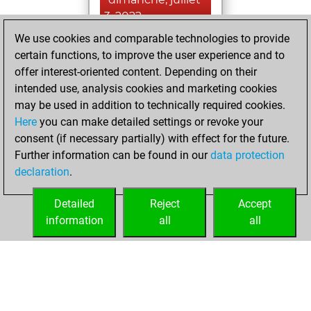
3, 2022
We use cookies and comparable technologies to provide
You created
certain functions, to improve the user experience and to
your Fritz account
offer interest-oriented content. Depending on their
Fritz
intended use, analysis cookies and marketing cookies
lundi, juin 6,
may be used in addition to technically required cookies.
2022
Here
you can make detailed settings or revoke your
consent (if necessary partially) with effect for the future.
You played 30
Further information can be found in our
data protection
bullet games
Play
declaration
.
You scored +21
=1 -8 in bullet
Detailed
Reject
Accept
information
all
all