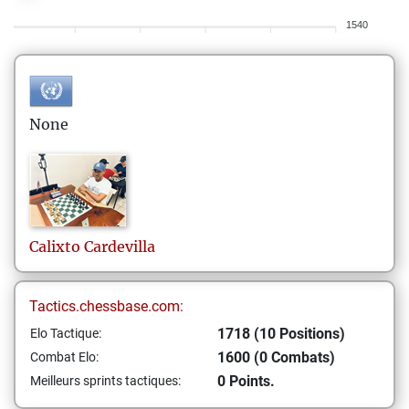
1540
None
Calixto
Cardevilla
Tactics.chessbase.com:
1718 (10 Positions)
Elo Tactique:
1600 (0 Combats)
Combat Elo:
0 Points.
Meilleurs sprints tactiques: