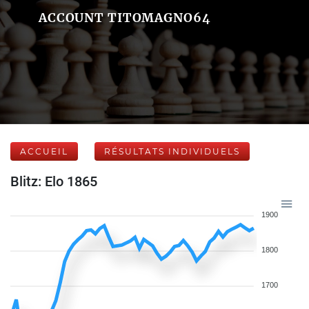
ACCOUNT TITOMAGNO64
ACCUEIL
RÉSULTATS INDIVIDUELS
Blitz: Elo 1865
1900
1800
1700