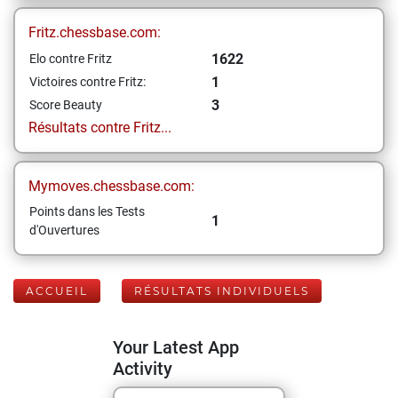
Fritz.chessbase.com:
1622
Elo contre Fritz
1
Victoires contre Fritz:
3
Score Beauty
Résultats contre Fritz...
Mymoves.chessbase.com:
Points dans les Tests
1
d'Ouvertures
ACCUEIL
RÉSULTATS INDIVIDUELS
Your Latest App
Activity