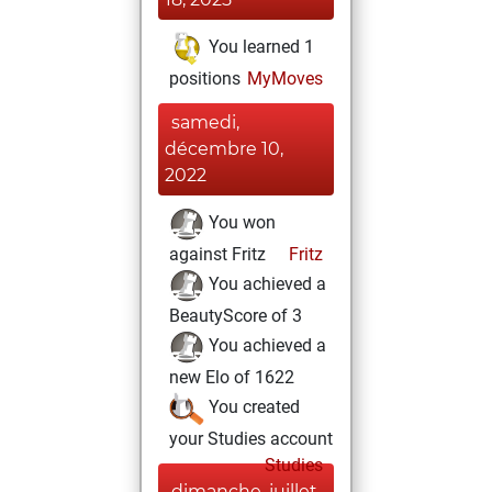
You learned 1
positions
MyMoves
samedi,
décembre 10,
2022
You won
against Fritz
Fritz
You achieved a
BeautyScore of 3
You achieved a
new Elo of 1622
You created
your Studies account
Studies
dimanche, juillet