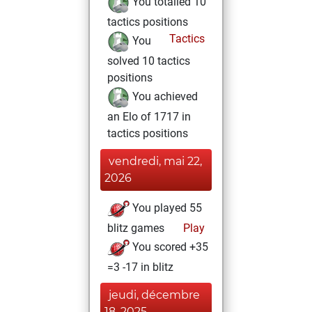
You totalled 10
tactics positions
Tactics
You
solved 10 tactics
positions
You achieved
an Elo of 1717 in
tactics positions
vendredi, mai 22,
2026
You played 55
blitz games
Play
You scored +35
=3 -17 in blitz
jeudi, décembre
18, 2025