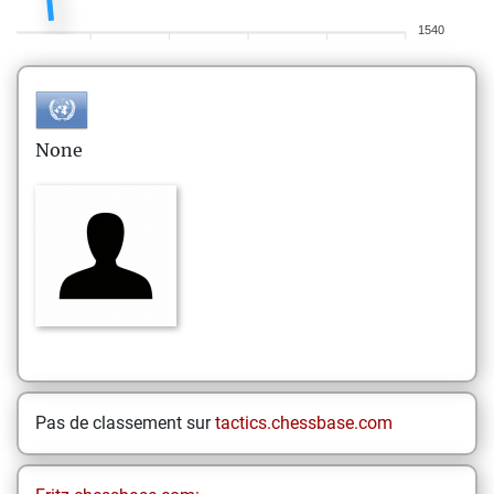
1540
None
Pas de classement sur
tactics.chessbase.com