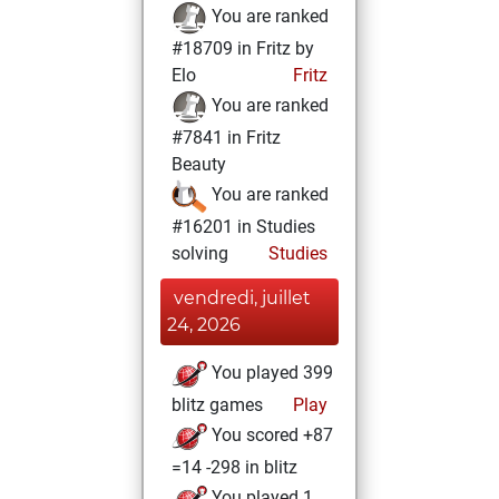
You are ranked
#18709 in Fritz by
Elo
Fritz
You are ranked
#7841 in Fritz
Beauty
You are ranked
#16201 in Studies
solving
Studies
vendredi, juillet
24, 2026
You played 399
blitz games
Play
You scored +87
=14 -298 in blitz
You played 1