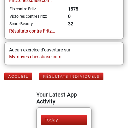
Fritz.chessbase.com:
1575
Elo contre Fritz
0
Victoires contre Fritz:
32
Score Beauty
Résultats contre Fritz...
Aucun exercice d'ouverture sur
Mymoves.chessbase.com
ACCUEIL
RÉSULTATS INDIVIDUELS
Your Latest App
Activity
Today