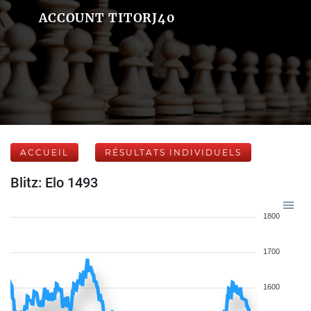
ACCOUNT TITORJ40
ACCUEIL
RÉSULTATS INDIVIDUELS
Blitz: Elo 1493
1800
1700
1600