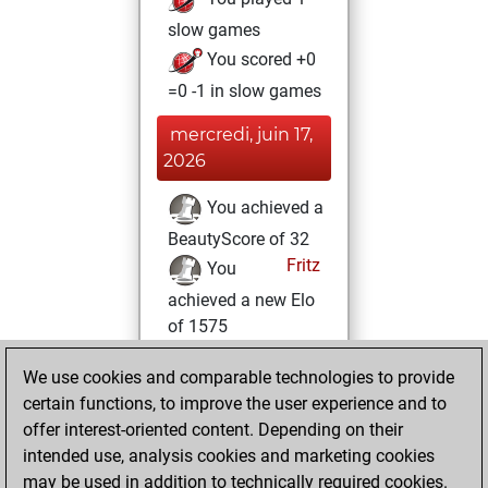
slow games
You scored +0
=0 -1 in slow games
mercredi, juin 17,
2026
You achieved a
BeautyScore of 32
Fritz
You
achieved a new Elo
of 1575
lundi, octobre 17,
We use cookies and comparable technologies to provide
2022
certain functions, to improve the user experience and to
offer interest-oriented content. Depending on their
You created
intended use, analysis cookies and marketing cookies
your Studies account
may be used in addition to technically required cookies.