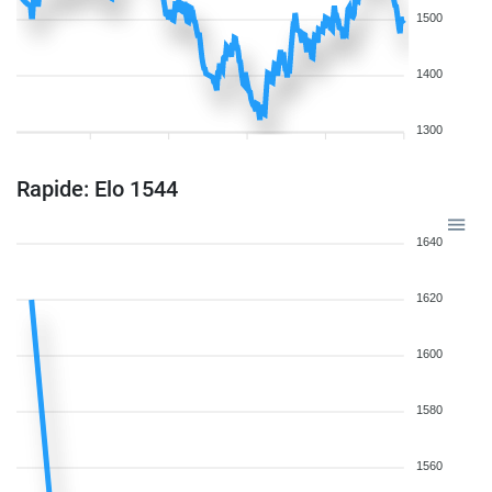
1500
1400
1300
Rapide: Elo 1544
1640
1620
1600
1580
1560