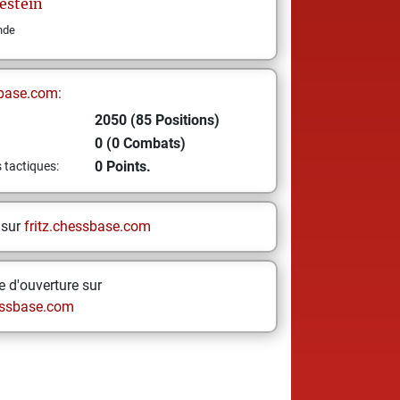
estein
nde
base.com:
2050 (85 Positions)
0 (0 Combats)
0 Points.
s tactiques:
 sur
fritz.chessbase.com
 d'ouverture sur
ssbase.com