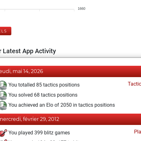
1660
ELS
 Latest App Activity
jeudi, mai 14, 2026
Tacti
You totalled 85 tactics positions
You solved 68 tactics positions
You achieved an Elo of 2050 in tactics positions
mercredi, février 29, 2012
Pl
You played 399 blitz games