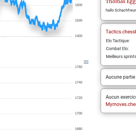
Thomas
Egg
1600
hallo Schachfreu
1500
Tactics.chess
1400
Elo Tactique:
Combat Elo:
Meilleurs sprint
1760
Aucune partie
1740
Aucun exercice
1720
Mymoves.che
1700
1680