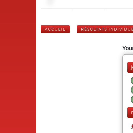
ACCUEIL
RÉSULTATS INDIVIDU
Your