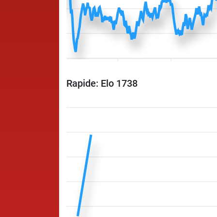
Rapide: Elo 1738