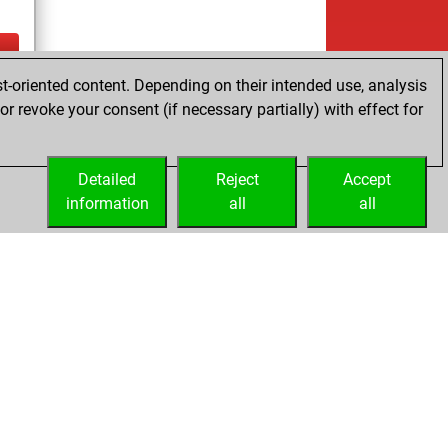
t-oriented content. Depending on their intended use, analysis
ay
r revoke your consent (if necessary partially) with effect for
Detailed
Reject
Accept
information
all
all
Embed