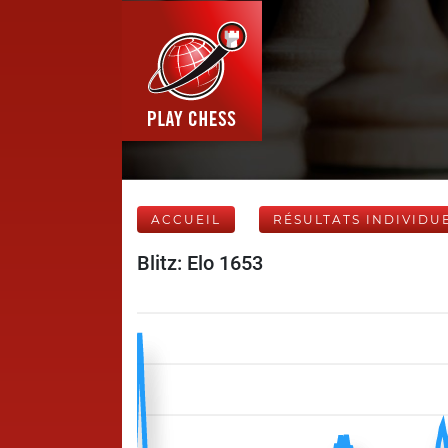
ACCUEIL
RÉSULTATS INDIVIDU
Blitz: Elo 1653