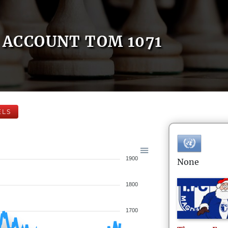
ACCOUNT TOM 1071
ELS
1900
None
1800
1700