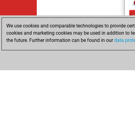
We use cookies and comparable technologies to provide certai
cookies and marketing cookies may be used in addition to te
the future. Further information can be found in our
data prot
ChessBase.com
ChessBase 