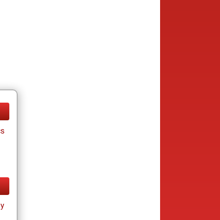
cs
ay