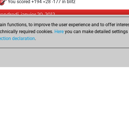
You scored +194 =28 -177 in blitz
vendredi, janvier 20, 2012
n functions, to improve the user experience and to offer interes
Pl
You played 1 slow games
chnically required cookies.
Here
you can make detailed settings o
You scored +1 =0 -0 in slow games
ection declaration
.
Shop
Privacy Policy
Calendrier des événements
Licenses